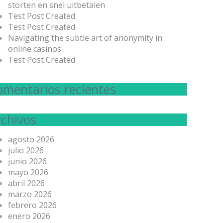
storten en snel uitbetalen
Test Post Created
Test Post Created
Navigating the subtle art of anonymity in
online casinos
Test Post Created
omentarios recientes
rchivos
agosto 2026
julio 2026
junio 2026
mayo 2026
abril 2026
marzo 2026
febrero 2026
enero 2026