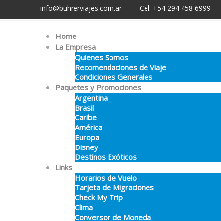
info@buhrerviajes.com.ar
|
Cel: +54 294 458 6999
Home
La Empresa
Quienes Somos
Recomendaciones de Viaje
Condiciones Generales
Paquetes y Promociones
Argentina
Brasil
Caribe
América
Europa
Disney
Destinos Exóticos
Links
Horarios de Vuelo
Tarjeta de Migraciones
Check My Trip
Clima
Conversor de Moneda