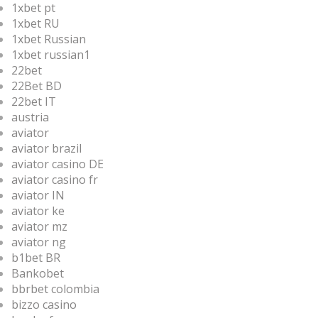
1xbet pt
1xbet RU
1xbet Russian
1xbet russian1
22bet
22Bet BD
22bet IT
austria
aviator
aviator brazil
aviator casino DE
aviator casino fr
aviator IN
aviator ke
aviator mz
aviator ng
b1bet BR
Bankobet
bbrbet colombia
bizzo casino