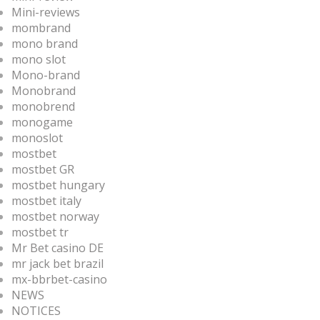
Mini-reviews
mombrand
mono brand
mono slot
Mono-brand
Monobrand
monobrend
monogame
monoslot
mostbet
mostbet GR
mostbet hungary
mostbet italy
mostbet norway
mostbet tr
Mr Bet casino DE
mr jack bet brazil
mx-bbrbet-casino
NEWS
NOTICES