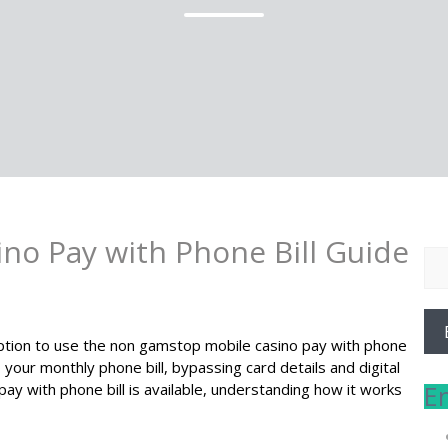
o Pay with Phone Bill Guide
Bus
option to use the non gamstop mobile casino pay with phone
 your monthly phone bill, bypassing card details and digital
y with phone bill is available, understanding how it works
En