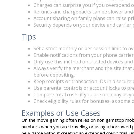
Charges can surprise you if you overspend on 
Refunds and chargebacks can be slower and
Account sharing on family plans can raise pri
Security depends on your device and carrier 
Tips
Set a strict monthly or per session limit to 
Enable notifications from your phone carrier
Only use this method on trusted devices and 
Always verify the merchant and the site that
before depositing.
Keep receipts or transaction IDs in a secure 
Use parental controls or account locks to pre
Compare total costs if you are on a pay as y
Check eligibility rules for bonuses, as some 
Examples or Use Cases
On the move gaming often relies on non gamstop mobile
numbers when you are traveling or using a borrowed p
new game without creating an extended credit trail, u