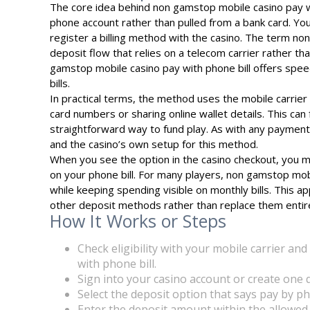
The core idea behind non gamstop mobile casino pay wi
phone account rather than pulled from a bank card. Y
register a billing method with the casino. The term no
deposit flow that relies on a telecom carrier rather t
gamstop mobile casino pay with phone bill offers speed
bills.
In practical terms, the method uses the mobile carrier
card numbers or sharing online wallet details. This can
straightforward way to fund play. As with any payment o
and the casino’s own setup for this method.
When you see the option in the casino checkout, you mi
on your phone bill. For many players, non gamstop mobi
while keeping spending visible on monthly bills. This a
other deposit methods rather than replace them entire
How It Works or Steps
Check eligibility with your mobile carrier a
with phone bill.
Sign into your casino account or create one q
Select the deposit option that says pay by p
Enter the deposit amount within the allowed 