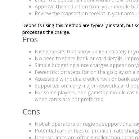
Approve the deduction from your mobile bill 
Review the transaction receipt in your accoun
Deposits using this method are typically instant, but
processes the charge.
Pros
Fast deposits that show up immediately in yo
No need to share bank or card details, impro
Simple budgeting since charges appear on yo
Fewer friction steps for on the go play on a 
Accessible without a credit check or bank acco
Supported on many major networks and popu
For some players, non gamstop mobile casino 
when cards are not preferred.
Cons
Not all operators or regions support this p
Potential carrier fees or premium rate charg
Deposit limits are often smaller than cards or