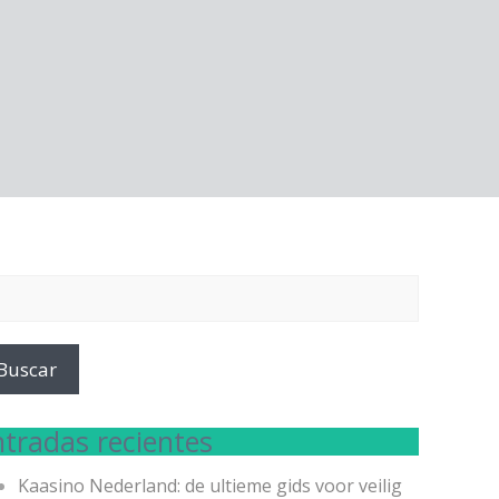
car:
tradas recientes
Kaasino Nederland: de ultieme gids voor veilig