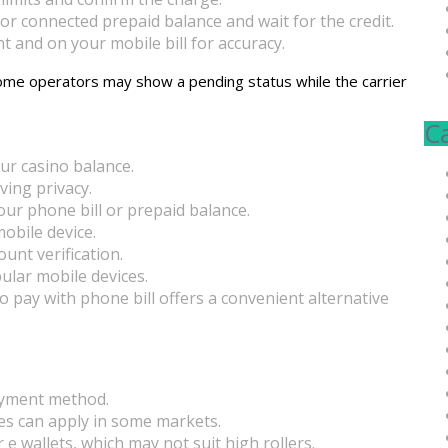
or connected prepaid balance and wait for the credit.
t and on your mobile bill for accuracy.
 some operators may show a pending status while the carrier
C
ur casino balance.
ving privacy.
ur phone bill or prepaid balance.
mobile device.
unt verification.
lar mobile devices.
pay with phone bill offers a convenient alternative
ayment method.
es can apply in some markets.
 e wallets, which may not suit high rollers.