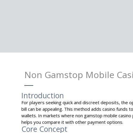
Non Gamstop Mobile Casin
Introduction
For players seeking quick and discreet deposits, the 
bill can be appealing. This method adds casino funds to
wallets. In markets where non gamstop mobile casino pa
helps you compare it with other payment options.
Core Concept