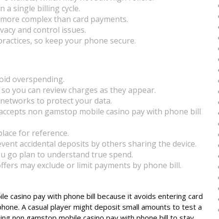
a single billing cycle.
 more complex than card payments.
vacy and control issues.
practices, so keep your phone secure.
avoid overspending.
 so you can review charges as they appear.
networks to protect your data.
 accepts non gamstop mobile casino pay with phone bill
place for reference.
vent accidental deposits by others sharing the device.
ou go plan to understand true spend.
offers may exclude or limit payments by phone bill.
 casino pay with phone bill because it avoids entering card
hone. A casual player might deposit small amounts to test a
sing non gamstop mobile casino pay with phone bill to stay