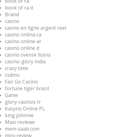
book of ra
book of ra it
Brand
casino
casino en ligne argent reel
casino onlina ca
casino online ar
casinò online it
casino svensk licens
casino-glory india
crazy time
csdino
Fair Go Casino
fortune tiger brazil
Game
glory-casinos tr
Kasyno Online PL
king johnnie
Maxi reviewe
mem-saab.com
mini-review