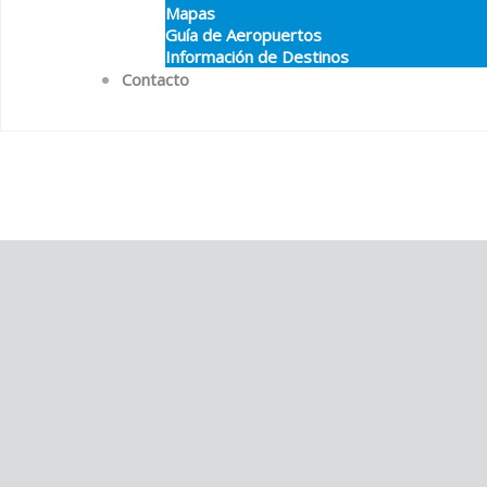
Mapas
Guía de Aeropuertos
Información de Destinos
Contacto