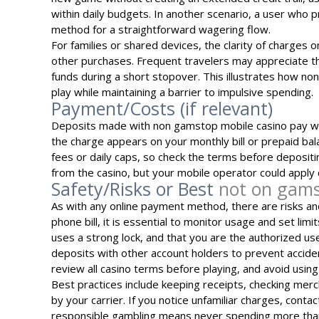
within daily budgets. In another scenario, a user who pr
method for a straightforward wagering flow.
For families or shared devices, the clarity of charges 
other purchases. Frequent travelers may appreciate th
funds during a short stopover. This illustrates how no
play while maintaining a barrier to impulsive spending.
Payment/Costs (if relevant)
Deposits made with non gamstop mobile casino pay with
the charge appears on your monthly bill or prepaid ba
fees or daily caps, so check the terms before deposi
from the casino, but your mobile operator could apply 
Safety/Risks or Best
not on gam
As with any online payment method, there are risks and
phone bill, it is essential to monitor usage and set lim
uses a strong lock, and that you are the authorized user
deposits with other account holders to prevent accide
review all casino terms before playing, and avoid usin
Best practices include keeping receipts, checking mer
by your carrier. If you notice unfamiliar charges, cont
responsible gambling means never spending more than 