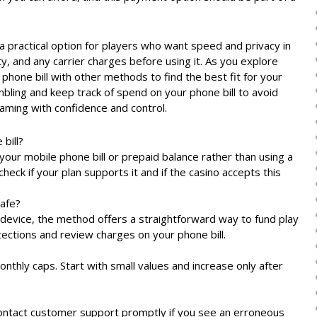
a practical option for players who want speed and privacy in
ity, and any carrier charges before using it. As you explore
hone bill with other methods to find the best fit for your
bling and keep track of spend on your phone bill to avoid
aming with confidence and control.
bill?
your mobile phone bill or prepaid balance rather than using a
 check if your plan supports it and if the casino accepts this
safe?
evice, the method offers a straightforward way to fund play
tections and review charges on your phone bill.
thly caps. Start with small values and increase only after
Contact customer support promptly if you see an erroneous