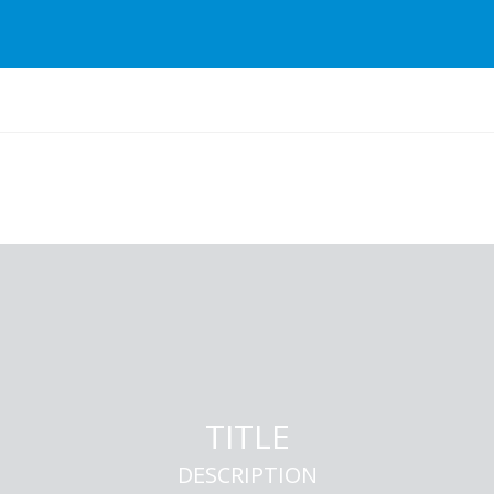
TITLE
DESCRIPTION