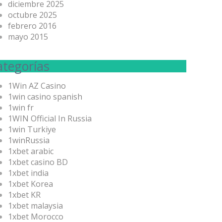
diciembre 2025
octubre 2025
febrero 2016
mayo 2015
ategorías
1Win AZ Casino
1win casino spanish
1win fr
1WIN Official In Russia
1win Turkiye
1winRussia
1xbet arabic
1xbet casino BD
1xbet india
1xbet Korea
1xbet KR
1xbet malaysia
1xbet Morocco