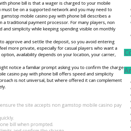
th phone bill is that a wager is charged to your mobile
ou must be on a supported network and you may need to
n gamstop mobile casino pay with phone bill describes a
han a traditional payment processor. For many players, non
 and simplicity while keeping spending visible on monthly
 to approve and settle the deposit, so you avoid entering
 feel more private, especially for casual players who want a
C
ption, availability depends on your location, your carrier,
ght notice a familiar prompt asking you to confirm the charge
A
le casino pay with phone bill offers speed and simplicity
pproach is not universal, but where offered it can complement
ly.
nd ensure the site accepts non gamstop mobile casino pay
uickly.
hone bill when prompted.
limits and confirm the charge.