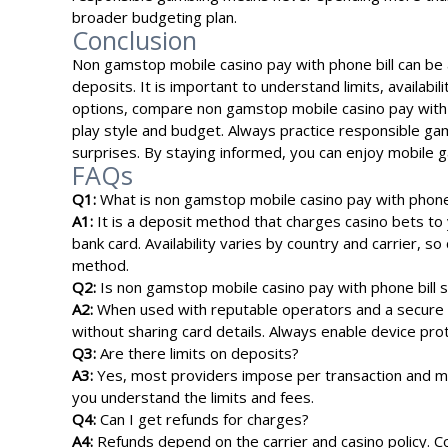
broader budgeting plan.
Conclusion
Non gamstop mobile casino pay with phone bill can be 
deposits. It is important to understand limits, availabil
options, compare non gamstop mobile casino pay with p
play style and budget. Always practice responsible gam
surprises. By staying informed, you can enjoy mobile g
FAQs
Q1:
What is non gamstop mobile casino pay with phone 
A1:
It is a deposit method that charges casino bets to 
bank card. Availability varies by country and carrier, so
method.
Q2:
Is non gamstop mobile casino pay with phone bill 
A2:
When used with reputable operators and a secure d
without sharing card details. Always enable device pro
Q3:
Are there limits on deposits?
A3:
Yes, most providers impose per transaction and mon
you understand the limits and fees.
Q4:
Can I get refunds for charges?
A4:
Refunds depend on the carrier and casino policy. 