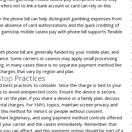
efers not to link a bank account or card can rely on this
on the phone bill can help distinguish gambling expenses from
e absence of card authorizations and the quick crediting of
n gamstop mobile casino pay with phone bill supports flexible
 phone bill are generally funded by your mobile plan, and
lance. Some carriers or casinos may apply small processing
ting. In many cases there is no separate payment method fee
charges that vary by region and plan.
stop
Practices
 best practices to consider. Since the charge is tied to your
its to avoid unexpected costs. Ensure the device is secure,
 on the plan. If you share a device or a family plan, discuss
ntal charges. For YMYL topics, maintain screen privacy and
g this method for minors or people without consent.
chant legitimacy, and using payment method controls offered
act your carrier and the casino immediately. Remember that
you can afford, and this payment option should be part of a