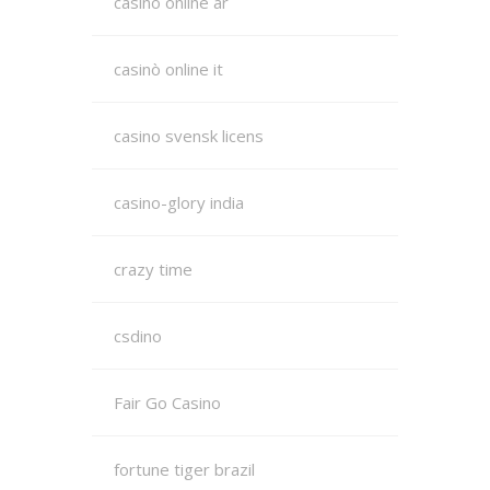
casino online ar
casinò online it
casino svensk licens
casino-glory india
crazy time
csdino
Fair Go Casino
fortune tiger brazil