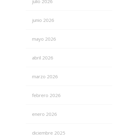
julio 2026
junio 2026
mayo 2026
abril 2026
marzo 2026
febrero 2026
enero 2026
diciembre 2025