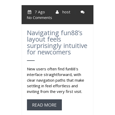
7 Ago
|
host
|
No Comments
Navigating fun88’s
layout feels
surprisingly intuitive
for newcomers
New users often find fun88’s
interface straightforward, with
clear navigation paths that make
settling in feel effortless and
inviting from the very first visit.
READ MORE