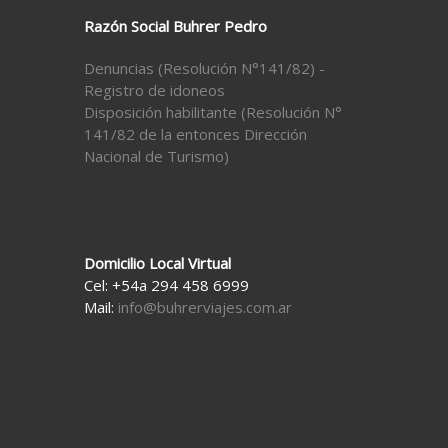
Razón Social Buhrer Pedro
Denuncias (Resolución N°141/82) -
Registro de idoneos
Disposición habilitante (Resolución N°
141/82 de la entonces Dirección
Nacional de Turismo)
Domicilio Local Virtual
Cel: +54a 294 458 6999
Mail:
info@buhrerviajes.com.ar