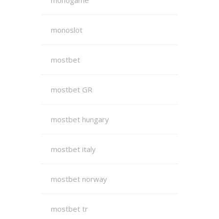
monogame
monoslot
mostbet
mostbet GR
mostbet hungary
mostbet italy
mostbet norway
mostbet tr