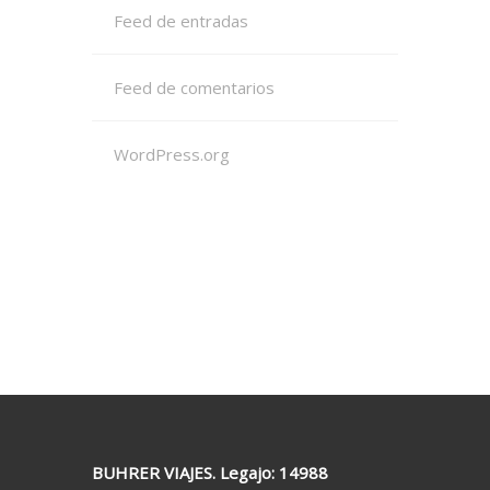
Feed de entradas
Feed de comentarios
WordPress.org
BUHRER VIAJES. Legajo: 14988