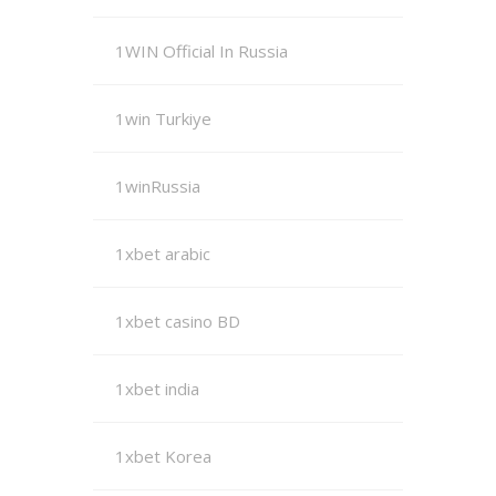
1WIN Official In Russia
1win Turkiye
1winRussia
1xbet arabic
1xbet casino BD
1xbet india
1xbet Korea