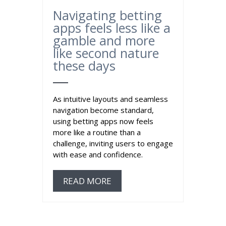
Navigating betting
apps feels less like a
gamble and more
like second nature
these days
As intuitive layouts and seamless
navigation become standard,
using betting apps now feels
more like a routine than a
challenge, inviting users to engage
with ease and confidence.
READ MORE