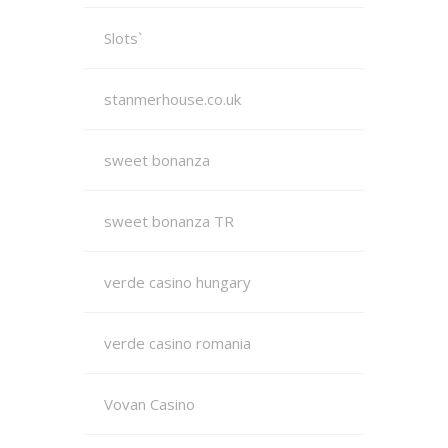
Slots`
stanmerhouse.co.uk
sweet bonanza
sweet bonanza TR
verde casino hungary
verde casino romania
Vovan Casino