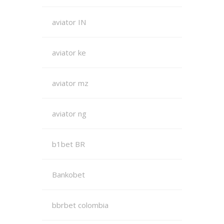
aviator IN
aviator ke
aviator mz
aviator ng
b1bet BR
Bankobet
bbrbet colombia