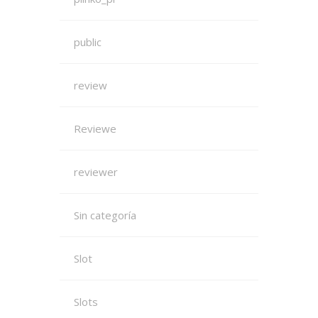
public
review
Reviewe
reviewer
Sin categoría
Slot
Slots