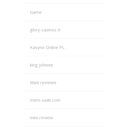
Game
glory-casinos tr
Kasyno Online PL
king johnnie
Maxi reviewe
mem-saab.com
mini-review