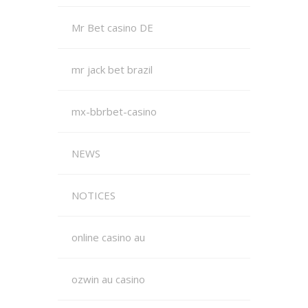
Mr Bet casino DE
mr jack bet brazil
mx-bbrbet-casino
NEWS
NOTICES
online casino au
ozwin au casino