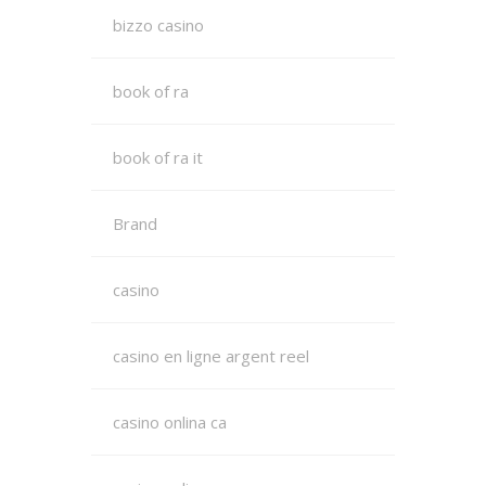
bizzo casino
book of ra
book of ra it
Brand
casino
casino en ligne argent reel
casino onlina ca