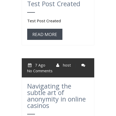
Test Post Created
Test Post Created
READ MORE
7 Ago
|
host
|
No Comments
Navigating the
subtle art of
anonymity in online
casinos