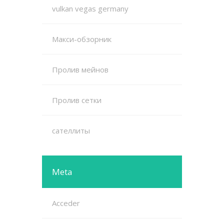
vulkan vegas germany
Макси-обзорник
Пролив мейнов
Пролив сетки
сателлиты
Meta
Acceder