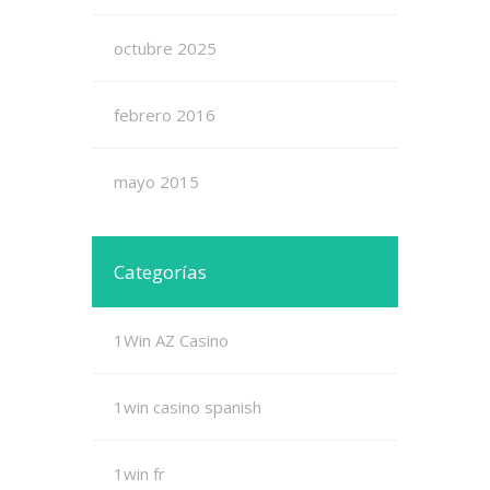
octubre 2025
febrero 2016
mayo 2015
Categorías
1Win AZ Casino
1win casino spanish
1win fr