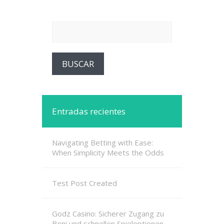
Entradas recientes
Navigating Betting with Ease:
When Simplicity Meets the Odds
Test Post Created
Godz Casino: Sicherer Zugang zu
Boni und schnellen Spieloptionen