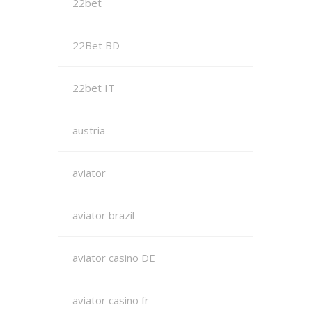
22bet
22Bet BD
22bet IT
austria
aviator
aviator brazil
aviator casino DE
aviator casino fr