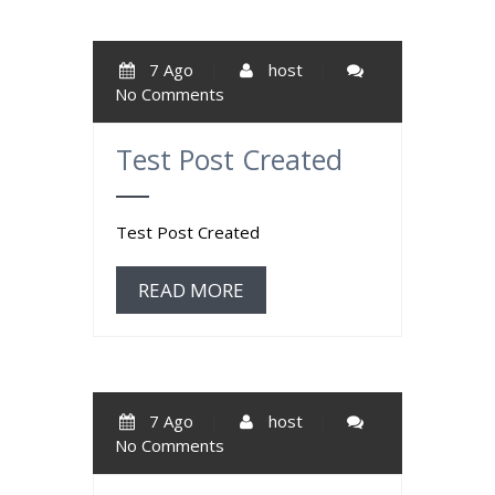
7 Ago
|
host
|
No Comments
Test Post Created
Test Post Created
READ MORE
7 Ago
|
host
|
No Comments