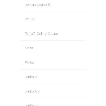
pelican casino PL
Pin UP
Pin UP Online Casino
pinco
Plinko
plinko in
plinko UK
plinko_pl