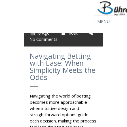
8 Ago
|
host
|
No Comments
Navigating Betting
with Ease: When
Simplicity Meets the
Odds
Navigating the world of betting
becomes more approachable
when intuitive design and
straightforward options guide
each decision, making the process