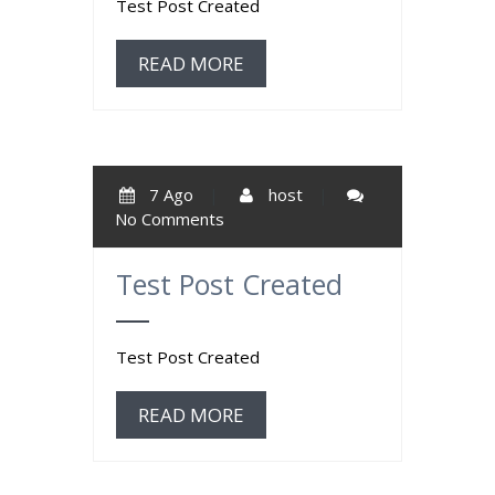
Test Post Created
READ MORE
7 Ago
|
host
|
No Comments
Test Post Created
Test Post Created
READ MORE