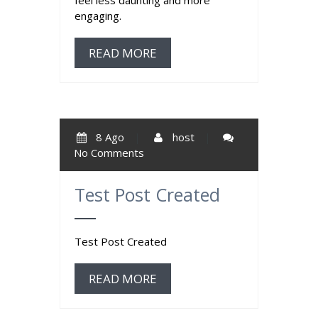
feel less daunting and more
engaging.
READ MORE
8 Ago
|
host
|
No Comments
Test Post Created
Test Post Created
READ MORE