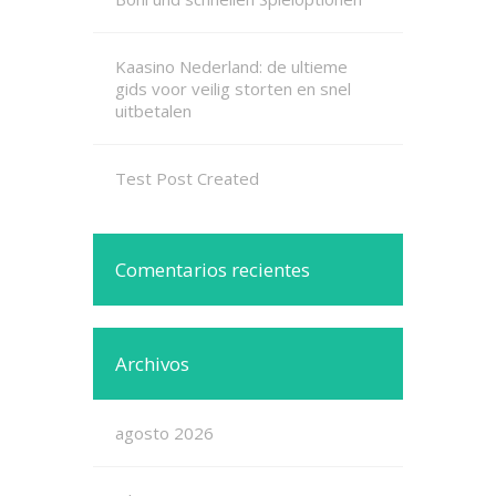
Kaasino Nederland: de ultieme
gids voor veilig storten en snel
uitbetalen
Test Post Created
Comentarios recientes
Archivos
agosto 2026