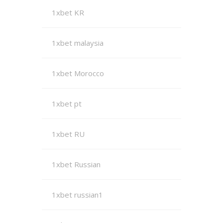
1xbet KR
1xbet malaysia
1xbet Morocco
1xbet pt
1xbet RU
1xbet Russian
1xbet russian1