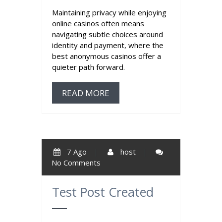
Maintaining privacy while enjoying
online casinos often means
navigating subtle choices around
identity and payment, where the
best anonymous casinos offer a
quieter path forward.
READ MORE
7 Ago
|
host
|
No Comments
Test Post Created