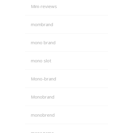
Mini-reviews
mombrand
mono brand
mono slot
Mono-brand
Monobrand
monobrend