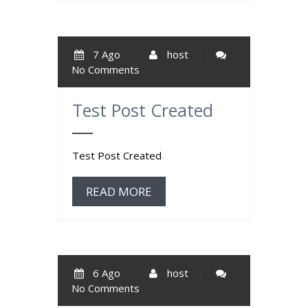
7 Ago
|
host
|
No Comments
Test Post Created
Test Post Created
READ MORE
6 Ago
|
host
|
No Comments