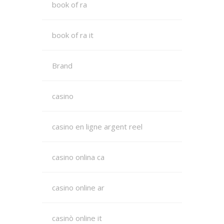
book of ra
book of ra it
Brand
casino
casino en ligne argent reel
casino onlina ca
casino online ar
casinò online it