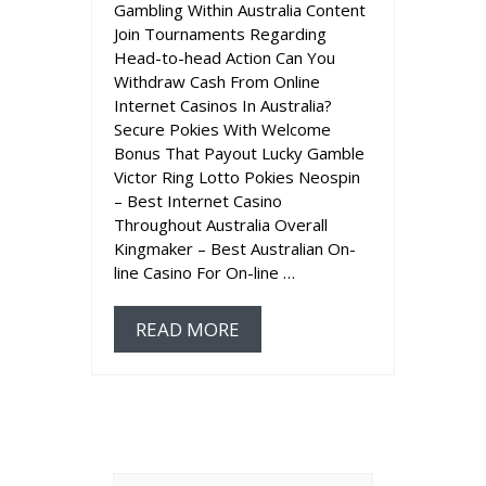
Gambling Within Australia Content
Join Tournaments Regarding
Head-to-head Action Can You
Withdraw Cash From Online
Internet Casinos In Australia?
Secure Pokies With Welcome
Bonus That Payout Lucky Gamble
Victor Ring Lotto Pokies Neospin
– Best Internet Casino
Throughout Australia Overall
Kingmaker – Best Australian On-
line Casino For On-line …
READ MORE