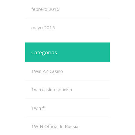
febrero 2016
mayo 2015
Categorías
1Win AZ Casino
1win casino spanish
1win fr
1WIN Official In Russia