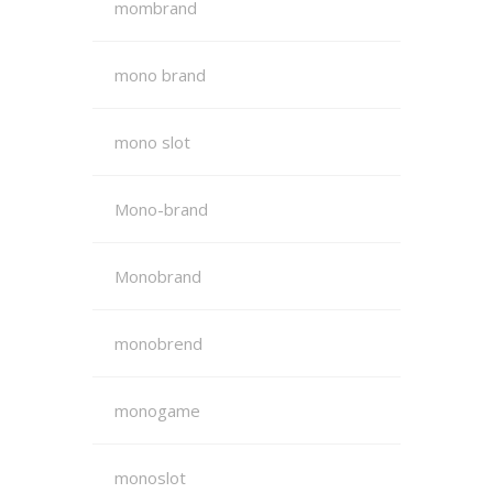
mombrand
mono brand
mono slot
Mono-brand
Monobrand
monobrend
monogame
monoslot