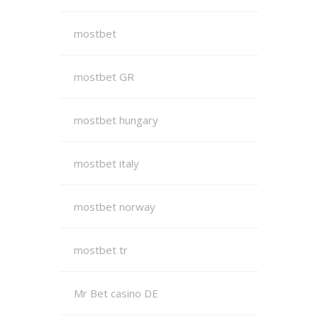
mostbet
mostbet GR
mostbet hungary
mostbet italy
mostbet norway
mostbet tr
Mr Bet casino DE