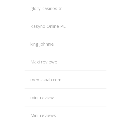
glory-casinos tr
Kasyno Online PL
king johnnie
Maxi reviewe
mem-saab.com
mini-review
Mini-reviews