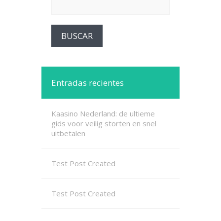
Entradas recientes
Kaasino Nederland: de ultieme
gids voor veilig storten en snel
uitbetalen
Test Post Created
Test Post Created