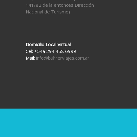
141/82 de la entonces Dirección
Nacional de Turismo)
Domicilio Local Virtual
Cel: +54a 294 458 6999
Mail:
info@buhrerviajes.com.ar