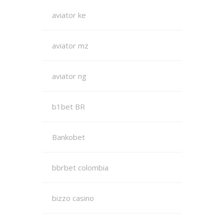
aviator ke
aviator mz
aviator ng
b1bet BR
Bankobet
bbrbet colombia
bizzo casino