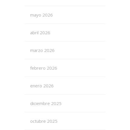
mayo 2026
abril 2026
marzo 2026
febrero 2026
enero 2026
diciembre 2025
octubre 2025