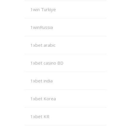
1win Turkiye
1winRussia
1xbet arabic
1xbet casino BD
1xbet india
1xbet Korea
1xbet KR