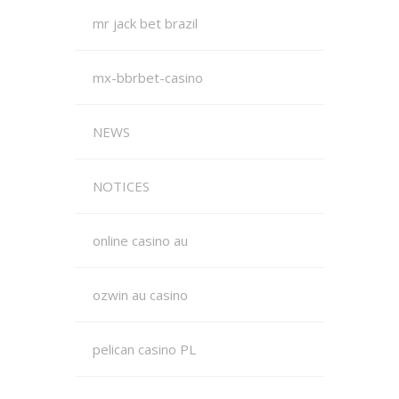
mr jack bet brazil
mx-bbrbet-casino
NEWS
NOTICES
online casino au
ozwin au casino
pelican casino PL