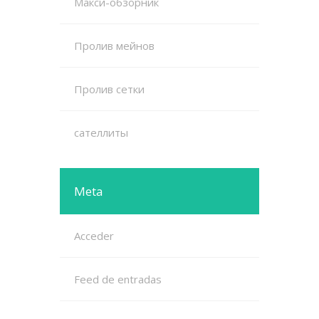
Макси-обзорник
Пролив мейнов
Пролив сетки
сателлиты
Meta
Acceder
Feed de entradas