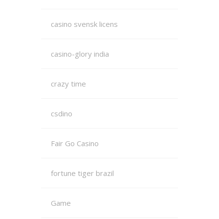
casino svensk licens
casino-glory india
crazy time
csdino
Fair Go Casino
fortune tiger brazil
Game