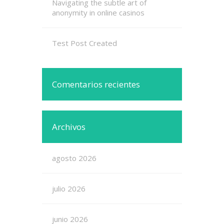
Navigating the subtle art of
anonymity in online casinos
Test Post Created
Comentarios recientes
Archivos
agosto 2026
julio 2026
junio 2026