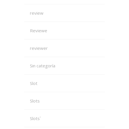
review
Reviewe
reviewer
Sin categoría
Slot
Slots
Slots`