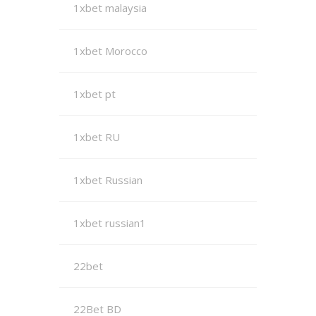
1xbet malaysia
1xbet Morocco
1xbet pt
1xbet RU
1xbet Russian
1xbet russian1
22bet
22Bet BD