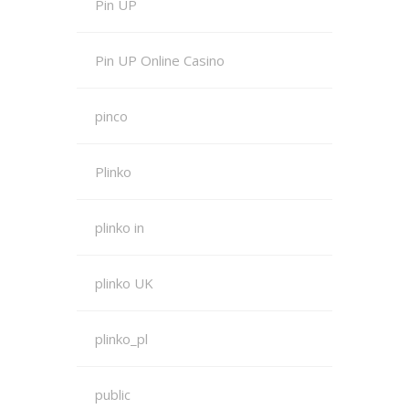
Pin UP
Pin UP Online Casino
pinco
Plinko
plinko in
plinko UK
plinko_pl
public