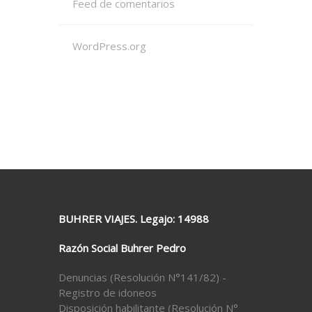
Feed de comentarios
WordPress.org
BUHRER VIAJES. Legajo: 14988
Razón Social Buhrer Pedro
Denuncias (Resolución N°141/82) -
Registro de idoneos
Disposición habilitante (Resolución N°