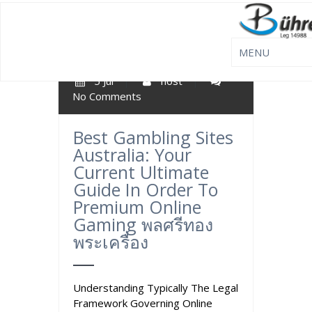
5 Jul
|
host
|
No Comments
Best Gambling Sites
Australia: Your
Current Ultimate
Guide In Order To
Premium Online
Gaming พลศรีทอง
พระเครื่อง
Understanding Typically The Legal
Framework Governing Online