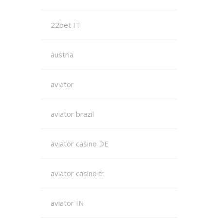
22bet IT
austria
aviator
aviator brazil
aviator casino DE
aviator casino fr
aviator IN