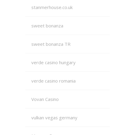
stanmerhouse.co.uk
sweet bonanza
sweet bonanza TR
verde casino hungary
verde casino romania
Vovan Casino
vulkan vegas germany