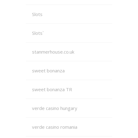
Slots
Slots`
stanmerhouse.co.uk
sweet bonanza
sweet bonanza TR
verde casino hungary
verde casino romania