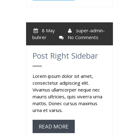
8 May
|
super-admin-
buhrer
|
No Comments
Post Right Sidebar
Lorem ipsum dolor sit amet,
consectetur adipiscing elit.
Vivamus ullamcorper neque nec
mauris ultricies, quis viverra urna
mattis. Donec cursus maximus
urna et varius.
READ MORE