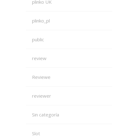
plinko UK
plinko_pl
public
review
Reviewe
reviewer
Sin categoría
Slot