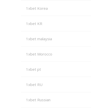
1xbet Korea
1xbet KR
1xbet malaysia
1xbet Morocco
1xbet pt
1xbet RU
1xbet Russian