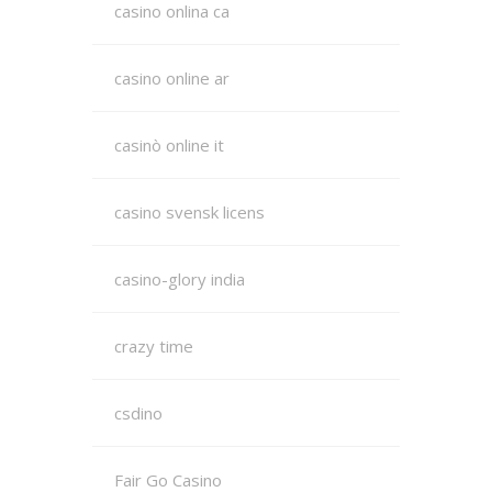
casino onlina ca
casino online ar
casinò online it
casino svensk licens
casino-glory india
crazy time
csdino
Fair Go Casino