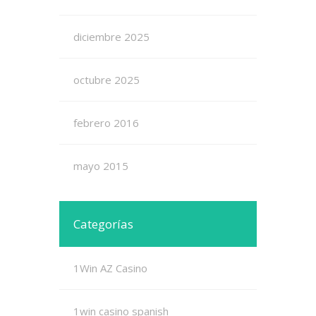
diciembre 2025
octubre 2025
febrero 2016
mayo 2015
Categorías
1Win AZ Casino
1win casino spanish