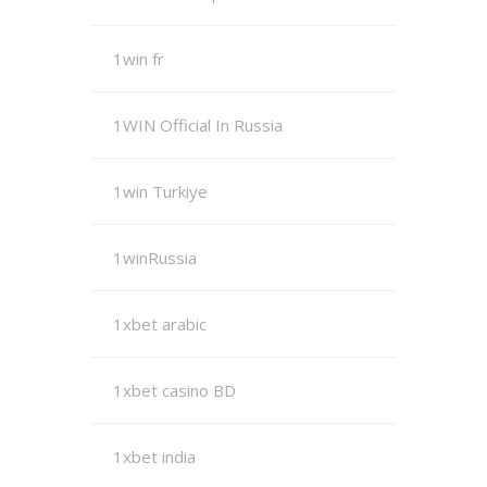
1win fr
1WIN Official In Russia
1win Turkiye
1winRussia
1xbet arabic
1xbet casino BD
1xbet india