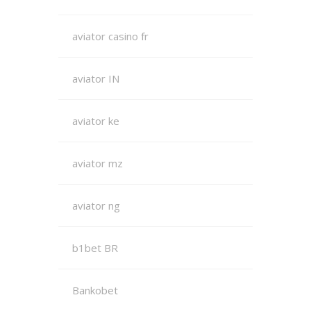
aviator casino fr
aviator IN
aviator ke
aviator mz
aviator ng
b1bet BR
Bankobet