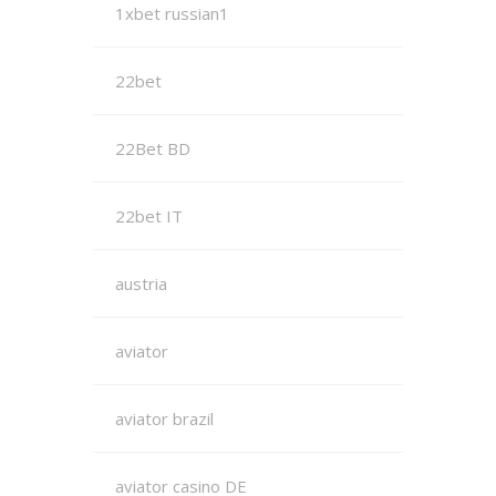
1xbet russian1
22bet
22Bet BD
22bet IT
austria
aviator
aviator brazil
aviator casino DE