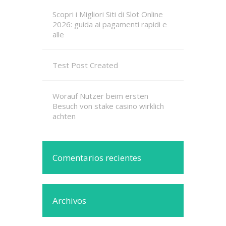
Scopri i Migliori Siti di Slot Online
2026: guida ai pagamenti rapidi e
alle
Test Post Created
Worauf Nutzer beim ersten
Besuch von stake casino wirklich
achten
Comentarios recientes
Archivos