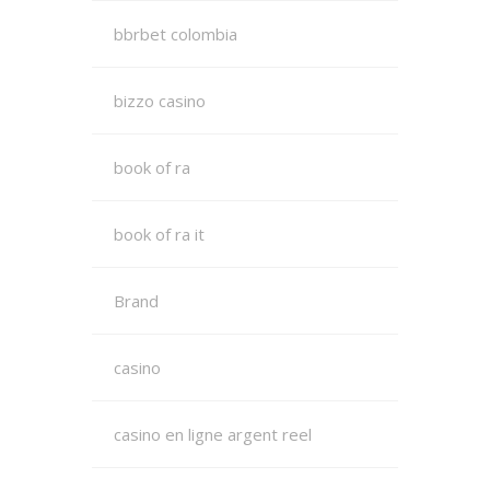
bbrbet colombia
bizzo casino
book of ra
book of ra it
Brand
casino
casino en ligne argent reel