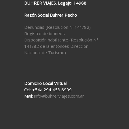
BUHRER VIAJES. Legajo: 14988
Razón Social Buhrer Pedro
Denuncias (Resolución N°141/82) -
Registro de idoneos
Disposición habilitante (Resolución N°
141/82 de la entonces Dirección
Nacional de Turismo)
Domicilio Local Virtual
Cel: +54a 294 458 6999
Mail:
info@buhrerviajes.com.ar