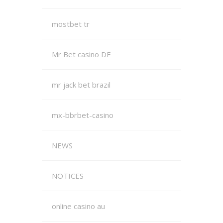
mostbet tr
Mr Bet casino DE
mr jack bet brazil
mx-bbrbet-casino
NEWS
NOTICES
online casino au