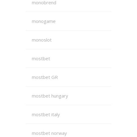
monobrend
monogame
monoslot
mostbet
mostbet GR
mostbet hungary
mostbet italy
mostbet norway