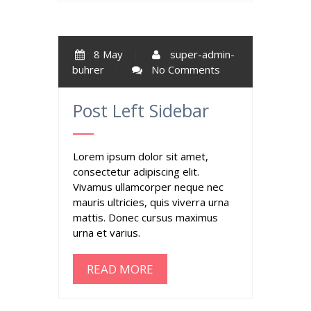
8 May
|
super-admin-
buhrer
|
No Comments
Post Left Sidebar
Lorem ipsum dolor sit amet,
consectetur adipiscing elit.
Vivamus ullamcorper neque nec
mauris ultricies, quis viverra urna
mattis. Donec cursus maximus
urna et varius.
READ MORE