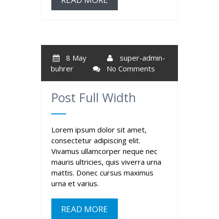
8 May
|
super-admin-
buhrer
|
No Comments
Post Full Width
Lorem ipsum dolor sit amet,
consectetur adipiscing elit.
Vivamus ullamcorper neque nec
mauris ultricies, quis viverra urna
mattis. Donec cursus maximus
urna et varius.
READ MORE