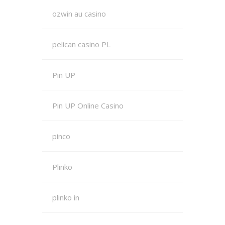
ozwin au casino
pelican casino PL
Pin UP
Pin UP Online Casino
pinco
Plinko
plinko in