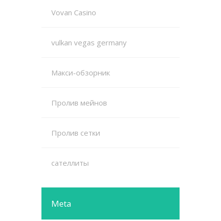
Vovan Casino
vulkan vegas germany
Макси-обзорник
Пролив мейнов
Пролив сетки
сателлиты
Meta