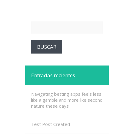
Entradas recientes
Navigating betting apps feels less
like a gamble and more like second
nature these days
Test Post Created