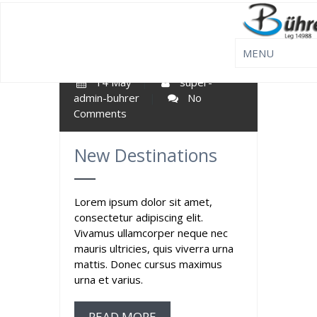
14 May
|
super-
admin-buhrer
|
No
Comments
New Destinations
Lorem ipsum dolor sit amet,
consectetur adipiscing elit.
Vivamus ullamcorper neque nec
mauris ultricies, quis viverra urna
mattis. Donec cursus maximus
urna et varius.
READ MORE