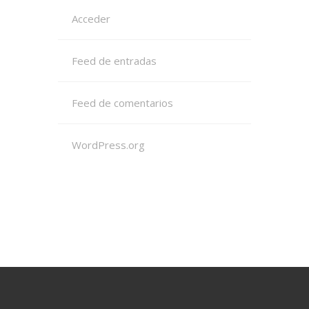
Acceder
Feed de entradas
Feed de comentarios
WordPress.org