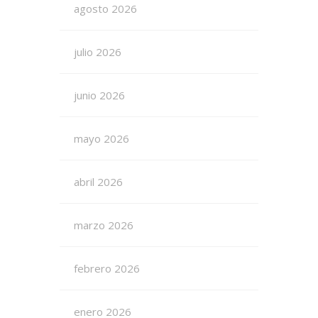
agosto 2026
julio 2026
junio 2026
mayo 2026
abril 2026
marzo 2026
febrero 2026
enero 2026