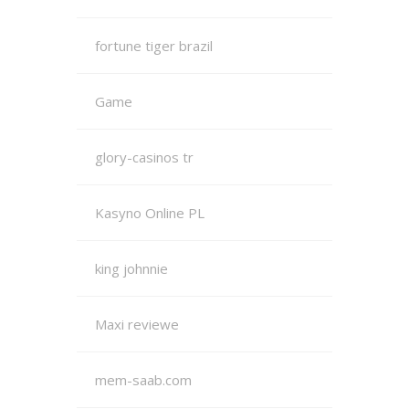
fortune tiger brazil
Game
glory-casinos tr
Kasyno Online PL
king johnnie
Maxi reviewe
mem-saab.com