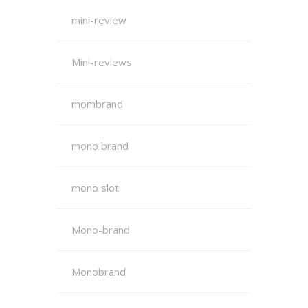
mini-review
Mini-reviews
mombrand
mono brand
mono slot
Mono-brand
Monobrand