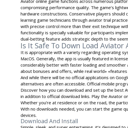
Aviator online game functions across numerous platfo
compromising performance quality. The game’s lightwe
hardware constructions. Conservative players should co
learning game technicians through aviator trial practi
with precise control more than their exit technique wi
functionality is specially valuable for participants i
dual-betting feature adds strategic depth to the see
Is It Safe To Down Load Aviator
It is appropriate with a variety regarding operating 
MacOS. Generally, the app is usually featured in license
considerably better with faster loading and smoothe
about bonuses and offers, while real world» «features
And while there will be no official applications on Go
alternatives are often accessible. Official mobile pro
Discover how you can download and set up the best Av
in addition to official download links. Play the Aviator
Whether you’re at residence or on the road, the particul
With no downloads needed, you can start the game qui
devices.
Download And Install
Simple, sleek, and super entertaining, it’s designed to