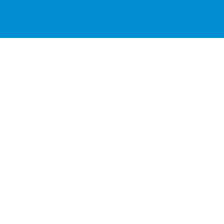
TITLE
DESCRIPTION