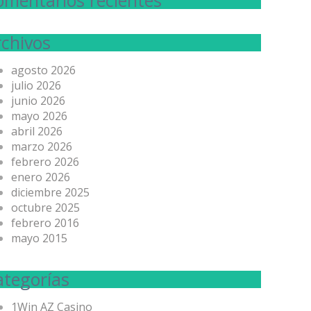
omentarios recientes
rchivos
agosto 2026
julio 2026
junio 2026
mayo 2026
abril 2026
marzo 2026
febrero 2026
enero 2026
diciembre 2025
octubre 2025
febrero 2016
mayo 2015
ategorías
1Win AZ Casino