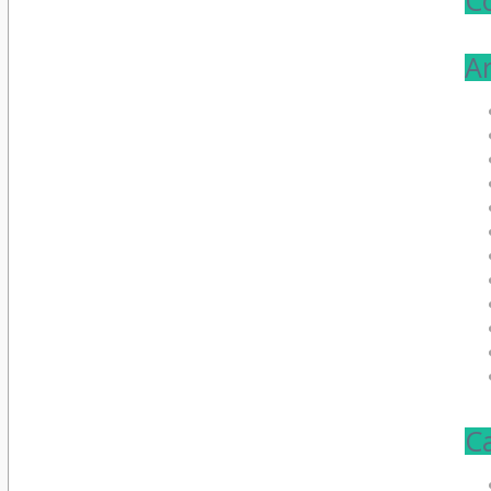
C
A
C