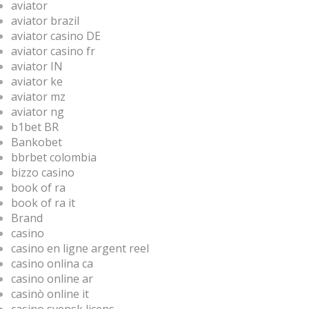
aviator
aviator brazil
aviator casino DE
aviator casino fr
aviator IN
aviator ke
aviator mz
aviator ng
b1bet BR
Bankobet
bbrbet colombia
bizzo casino
book of ra
book of ra it
Brand
casino
casino en ligne argent reel
casino onlina ca
casino online ar
casinò online it