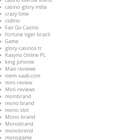
casino svensk licens
casino-glory india
crazy time
csdino
Fair Go Casino
fortune tiger brazil
Game
glory-casinos tr
Kasyno Online PL
king johnnie
Maxi reviewe
mem-saab.com
mini-review
Mini-reviews
mombrand
mono brand
mono slot
Mono-brand
Monobrand
monobrend
monogame