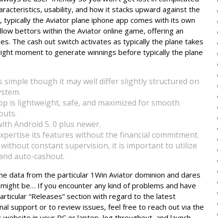
aracteristics, usability, and how it stacks upward against the
 typically the Aviator plane iphone app comes with its own
llow bettors within the Aviator online game, offering an
es. The cash out switch activates as typically the plane takes
he right moment to generate winnings before typically the plane
simple though it may well differ slightly structured on
ystem.
pp is lightweight, safe, and maximized for smooth
outs.
ith Android 5. 0 plus newer.
expertise its features without the financial commitment.
without constant supervision, it is important to utilize
 and auto-cashout.
ime data from the particular 1Win Aviator dominion and dares
r might be… If you encounter any kind of problems and have
articular “Releases” section with regard to the latest
al support or to review issues, feel free to reach out via the
s website in your PC or laptop, log throughout, and launch