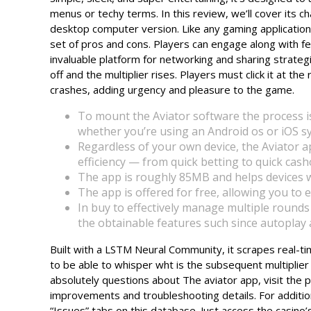
menus or techy terms. In this review, we’ll cover its ch
desktop computer version. Like any gaming application,
set of pros and cons. Players can engage along with fe
invaluable platform for networking and sharing strategi
off and the multiplier rises. Players must click it at t
crashes, adding urgency and pleasure to the game.
To mount the Aviator software the process is 
whether you’re using an Android os or iOS s
Regardless of your own device, the Aviator a
efficiency — from quick betting to quick cash
The app is roughly 85MB and helps devices w
The app is offered for free, allowing you to 
In buy to effectively manage multiple rounds 
the obtainable features such since autoplay
Built with a LSTM Neural Community, it scrapes real-t
to be able to whisper wht is the subsequent multiplie
absolutely questions about The aviator app, visit the p
improvements and troubleshooting details. For addition
“Issues” tabs on this database. Just access the casino’