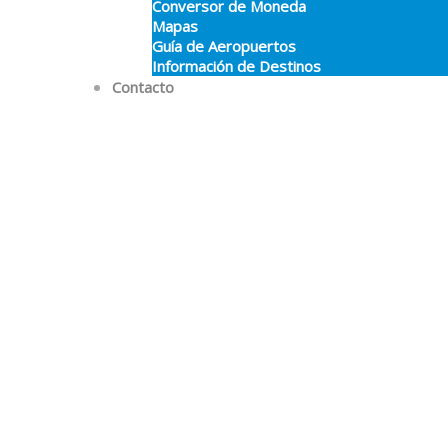
Conversor de Moneda
Mapas
Guía de Aeropuertos
Información de Destinos
Contacto