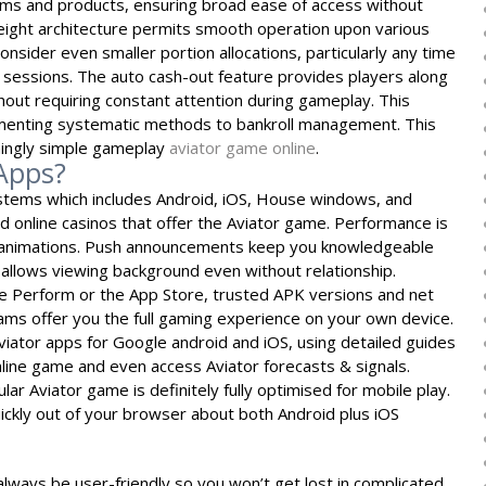
rms and products, ensuring broad ease of access without
ight architecture permits smooth operation upon various
nsider even smaller portion allocations, particularly any time
ce sessions. The auto cash-out feature provides players along
thout requiring constant attention during gameplay. This
mplementing systematic methods to bankroll management. This
mingly simple gameplay
aviator game online
.
 Apps?
systems which includes Android, iOS, House windows, and
d online casinos that offer the Aviator game​​. Performance is
r animations. Push announcements keep you knowledgeable
 allows viewing background even without relationship.
ogle Perform or the App Store, trusted APK versions and net
grams offer you the full gaming experience on your own device.
iator apps for Google android and iOS, using detailed guides
 online game and even access Aviator forecasts & signals.
ar Aviator game is definitely fully optimised for mobile play.
ckly out of your browser about both Android plus iOS
 always be user-friendly so you won’t get lost in complicated