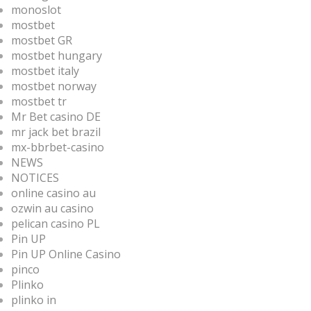
monoslot
mostbet
mostbet GR
mostbet hungary
mostbet italy
mostbet norway
mostbet tr
Mr Bet casino DE
mr jack bet brazil
mx-bbrbet-casino
NEWS
NOTICES
online casino au
ozwin au casino
pelican casino PL
Pin UP
Pin UP Online Casino
pinco
Plinko
plinko in