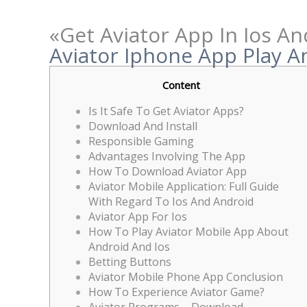
«Get Aviator App In Ios A
Aviator Iphone App Play 
Content
Is It Safe To Get Aviator Apps?
Download And Install
Responsible Gaming
Advantages Involving The App
How To Download Aviator App
Aviator Mobile Application: Full Guide
With Regard To Ios And Android
Aviator App For Ios
How To Play Aviator Mobile App About
Android And Ios
Betting Buttons
Aviator Mobile Phone App Conclusion
How To Experience Aviator Game?