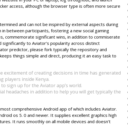
uicker access, although the browser type is often more secure
ermined and can not be inspired by external aspects during
 in between participants, fostering a new social gaming
es, commemorate significant wins, in addition to commiserate
significantly to Aviator’s popularity across distinct
ator predictor, please fork typically the repository and
eeps things simple and direct, producing it an easy task to
e excitement of creating decisions in time has generated
g players inside Kenya.
t to sign up for the Aviator app’s world.
al headaches in addition to help you will get typically the
e most comprehensive Android app of which includes Aviator.
droid os 5. 0 and newer. It supplies excellent graphics high
atures. It runs smoothly on all mobile devices and doesn’t