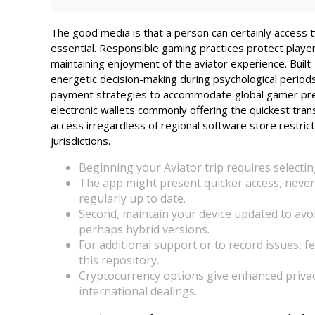
The good media is that a person can certainly access 
essential. Responsible gaming practices protect play
maintaining enjoyment of the aviator experience. Built
energetic decision-making during psychological periods
payment strategies to accommodate global gamer pref
electronic wallets commonly offering the quickest tra
access irregardless of regional software store restricti
jurisdictions.
Beginning your Aviator trip requires selectin
The app might present quicker access, nevert
regularly up to date.
Second, maintain your device updated to avoid
perhaps hybrid versions.
For additional support or to record issues, f
this repository.
Cryptocurrency options give enhanced privacy 
international dealings.