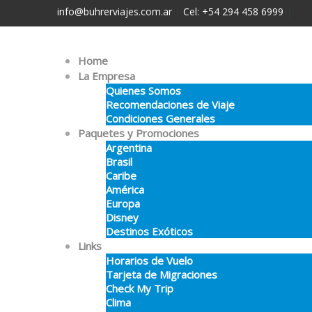
info@buhrerviajes.com.ar
|
Cel: +54 294 458 6999
|
Home
La Empresa
Quienes Somos
Recomendaciones de Viaje
Condiciones Generales
Paquetes y Promociones
Argentina
Brasil
Caribe
América
Europa
Disney
Destinos Exóticos
Links
Horarios de Vuelo
Tarjeta de Migraciones
Check My Trip
Clima