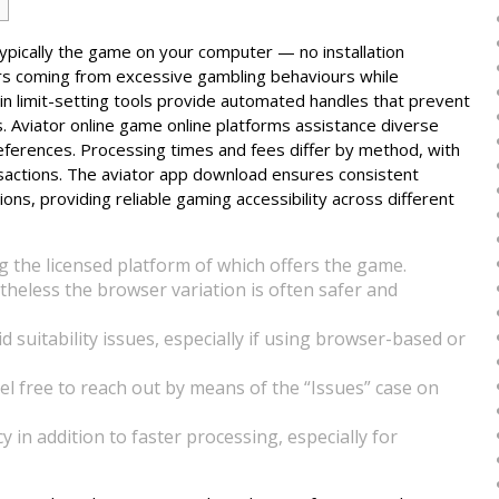
typically the game on your computer — no installation
ers coming from excessive gambling behaviours while
-in limit-setting tools provide automated handles that prevent
. Aviator online game online platforms assistance diverse
erences. Processing times and fees differ by method, with
nsactions. The aviator app download ensures consistent
ons, providing reliable gaming accessibility across different
g the licensed platform of which offers the game.
heless the browser variation is often safer and
 suitability issues, especially if using browser-based or
eel free to reach out by means of the “Issues” case on
in addition to faster processing, especially for