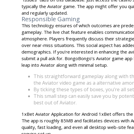
typically the Aviator game. The app might offer you q
and regularly updated.
Responsible Gaming
This technology ensures of which outcomes are predet
gameplay. The live chat feature enables communication
atmosphere. Players frequently discuss their strategi
over near-miss situations. This social aspect has added 
demographics. If you’re interested in enhancing the avi
submit a pull ask for. BongoBongo’s Aviator game app k
leap into Aviator along with minimal setup.
This straightforward gameplay along with th
the Aviator video game as a alternative amon
By ticking these types of boxes, you’re all se
This small step can easily save you by potenti
best out of Aviator.
1xBet Aviator Application for Android 1xBet offers th
The app is roughly 85MB and facilitates devices with An
quality, fast loading, and even all desktop web-site fe
require set up.