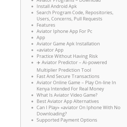
Aviator Programs – Download
Install Android Apk
Search Program Code, Repositories,
Users, Concerns, Pull Requests
Features
Aviator Iphone App For Pc
App
Aviator Game Apk Installation
«aviator App
Practice Without Having Risk
✈️ Aviator Predictor – Ai-powered
Multiplier Prediction Tool
Fast And Secure Transactions
Aviator Online Game – Play On-line In
Kenya Intended For Real Money
What Is Aviator Video Game?
Best Aviator App Alternatives
Can I Play» «aviator On Iphone With No
Downloading?
Supported Payment Options