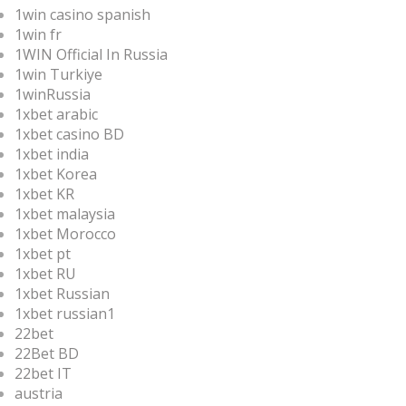
1win casino spanish
1win fr
1WIN Official In Russia
1win Turkiye
1winRussia
1xbet arabic
1xbet casino BD
1xbet india
1xbet Korea
1xbet KR
1xbet malaysia
1xbet Morocco
1xbet pt
1xbet RU
1xbet Russian
1xbet russian1
22bet
22Bet BD
22bet IT
austria