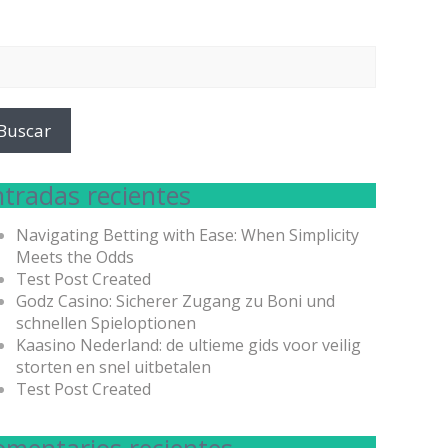
car:
tradas recientes
Navigating Betting with Ease: When Simplicity
Meets the Odds
Test Post Created
Godz Casino: Sicherer Zugang zu Boni und
schnellen Spieloptionen
Kaasino Nederland: de ultieme gids voor veilig
storten en snel uitbetalen
Test Post Created