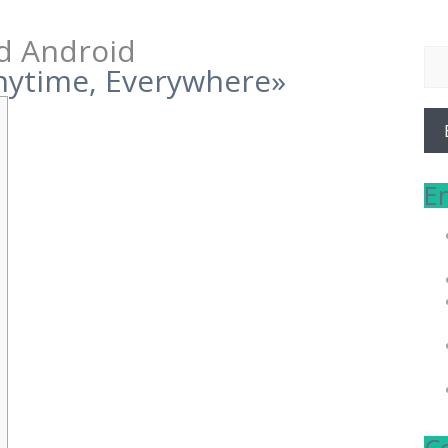
nd Android
Bus
Anytime, Everywhere»
En