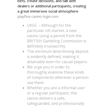
bets, create decisions, and talk with
dealers or additional participants, creating
a great immersive social atmosphere
playfina-casino-login.com
.
UKGC – Although for the
particular UK market, a new
casino using a permit from the
BRITISH Gambling Commission is
definitely trustworthy.
The minimum determining deposit
is evidently defined, making it
attainable even for casual players.
We urge you in order to
thoroughly examine these kinds
of components wherever a person
use them.
Whether you are a informal user
or a regular participant, this
casino delivers a safe,
safeguarded, and professionally