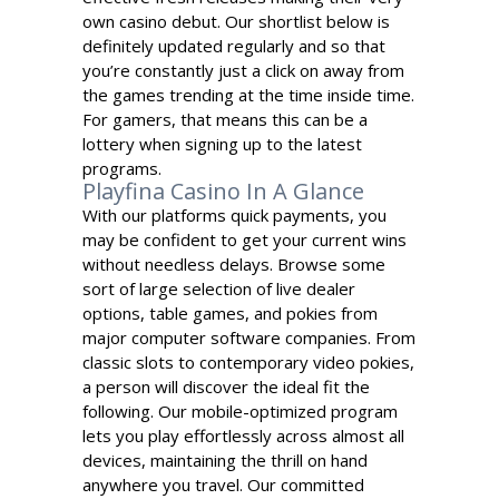
own casino debut. Our shortlist below is
definitely updated regularly and so that
you’re constantly just a click on away from
the games trending at the time inside time.
For gamers, that means this can be a
lottery when signing up to the latest
programs.
Playfina Casino In A Glance
With our platforms quick payments, you
may be confident to get your current wins
without needless delays. Browse some
sort of large selection of live dealer
options, table games, and pokies from
major computer software companies. From
classic slots to contemporary video pokies,
a person will discover the ideal fit the
following. Our mobile-optimized program
lets you play effortlessly across almost all
devices, maintaining the thrill on hand
anywhere you travel. Our committed