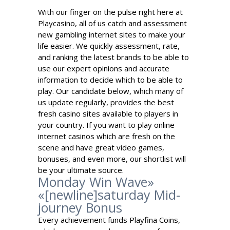
With our finger on the pulse right here at
Playcasino, all of us catch and assessment
new gambling internet sites to make your
life easier. We quickly assessment, rate,
and ranking the latest brands to be able to
use our expert opinions and accurate
information to decide which to be able to
play. Our candidate below, which many of
us update regularly, provides the best
fresh casino sites available to players in
your country. If you want to play online
internet casinos which are fresh on the
scene and have great video games,
bonuses, and even more, our shortlist will
be your ultimate source.
Monday Win Wave»
«[newline]saturday Mid-
journey Bonus
Every achievement funds Playfina Coins,