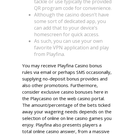
tackle or use typically the provided
QR program code for convenience.
Although the casino doesn’t have
some sort of dedicated app, you
can add that to your device’s
homescreen for quick access.
As such, you can use your own
favorite VPN application and play
from Playfina.
You may receive Playfina Casino bonus
rules via email or perhaps SMS occasionally,
supplying no-deposit bonus provides and
also other promotions. Furthermore,
consider exclusive casino bonuses here in
the Playcasino on the web casino portal.
The amount/percentage of the bets ticked
away your wagering needs depends on the
selection of online on line casino games you
enjoy. Playfina also presents players a
total online casino answer, from a massive