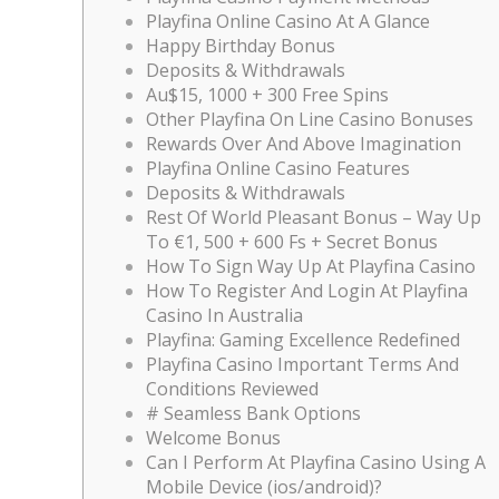
Playfina Online Casino At A Glance
Happy Birthday Bonus
Deposits & Withdrawals
Au$15, 1000 + 300 Free Spins
Other Playfina On Line Casino Bonuses
Rewards Over And Above Imagination
Playfina Online Casino Features
Deposits & Withdrawals
Rest Of World Pleasant Bonus – Way Up
To €1, 500 + 600 Fs + Secret Bonus
How To Sign Way Up At Playfina Casino
How To Register And Login At Playfina
Casino In Australia
Playfina: Gaming Excellence Redefined
Playfina Casino Important Terms And
Conditions Reviewed
# Seamless Bank Options
Welcome Bonus
Can I Perform At Playfina Casino Using A
Mobile Device (ios/android)?