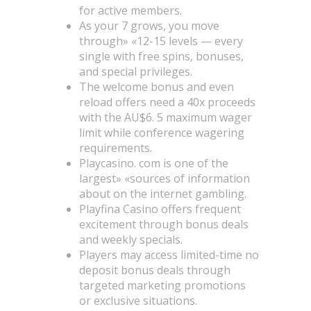
for active members.
As your 7 grows, you move
through» «12-15 levels — every
single with free spins, bonuses,
and special privileges.
The welcome bonus and even
reload offers need a 40x proceeds
with the AU$6. 5 maximum wager
limit while conference wagering
requirements.
Playcasino. com is one of the
largest» «sources of information
about on the internet gambling.
Playfina Casino offers frequent
excitement through bonus deals
and weekly specials.
Players may access limited-time no
deposit bonus deals through
targeted marketing promotions
or exclusive situations.