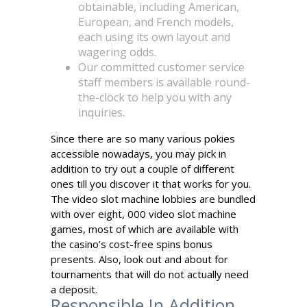
obtainable, including American,
European, and French models,
each using its own layout and
wagering odds.
Our committed customer service
staff members is available round-
the-clock to help you with any
inquiries.
Since there are so many various pokies
accessible nowadays, you may pick in
addition to try out a couple of different
ones till you discover it that works for you.
The video slot machine lobbies are bundled
with over eight, 000 video slot machine
games, most of which are available with
the casino’s cost-free spins bonus
presents. Also, look out and about for
tournaments that will do not actually need
a deposit.
Responsible In Addition