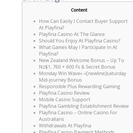
Content
How Can Easily I Contact Buyer Support
At Playfina?
Playfina Casino At The Glance
Should You Enjoy At Playfina Casino?
What Games May I Participate In At
Playfina?
New Zealand Welcome Bonus – Up To
Nz$1, 760 + 600 Fs & Secret Bonus
Monday Win Wave» «[newline]saturday
Mid-journey Bonus
Responsible Plus Rewarding Gaming
Playfina Casino Review
Mobile Casino Support
Playfina Gambling Establishment Review
Playfina Casino – Online Casino For
Australians
Withdrawals At Playfina
Playfina Casino Payment Methods