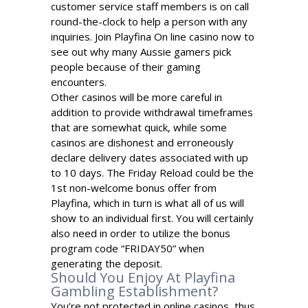
customer service staff members is on call
round-the-clock to help a person with any
inquiries. Join Playfina On line casino now to
see out why many Aussie gamers pick
people because of their gaming
encounters.
Other casinos will be more careful in
addition to provide withdrawal timeframes
that are somewhat quick, while some
casinos are dishonest and erroneously
declare delivery dates associated with up
to 10 days. The Friday Reload could be the
1st non-welcome bonus offer from
Playfina, which in turn is what all of us will
show to an individual first. You will certainly
also need in order to utilize the bonus
program code “FRIDAY50” when
generating the deposit.
Should You Enjoy At Playfina
Gambling Establishment?
You’re not protected in online casinos, thus