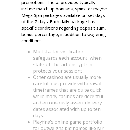
promotions. These provides typically
include match up bonuses, spins, or maybe
Mega Spin packages available on set days
of the 7 days. Each daily package has
specific conditions regarding deposit sum,
bonus percentage, in addition to wagering
conditions.
Multi-factor verification
safeguards each account, when
state-of-the-art encryption
protects your sessions.
Other casinos are usually more
careful plus provide withdrawal
timeframes that are quite quick,
while many casinos are deceitful
and erroneously assert delivery
dates associated with up to ten
days.
Playfina’s online game portfolio
far outweighs big names like Mr.