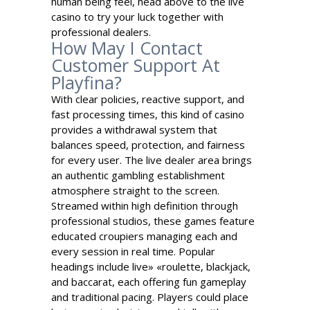
human being feel, head above to the live
casino to try your luck together with
professional dealers.
How May I Contact
Customer Support At
Playfina?
With clear policies, reactive support, and
fast processing times, this kind of casino
provides a withdrawal system that
balances speed, protection, and fairness
for every user. The live dealer area brings
an authentic gambling establishment
atmosphere straight to the screen.
Streamed within high definition through
professional studios, these games feature
educated croupiers managing each and
every session in real time. Popular
headings include live» «roulette, blackjack,
and baccarat, each offering fun gameplay
and traditional pacing. Players could place