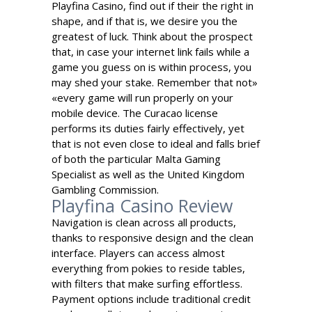
Playfina Casino, find out if their the right in
shape, and if that is, we desire you the
greatest of luck. Think about the prospect
that, in case your internet link fails while a
game you guess on is within process, you
may shed your stake. Remember that not»
«every game will run properly on your
mobile device. The Curacao license
performs its duties fairly effectively, yet
that is not even close to ideal and falls brief
of both the particular Malta Gaming
Specialist as well as the United Kingdom
Gambling Commission.
Playfina Casino Review
Navigation is clean across all products,
thanks to responsive design and the clean
interface. Players can access almost
everything from pokies to reside tables,
with filters that make surfing effortless.
Payment options include traditional credit