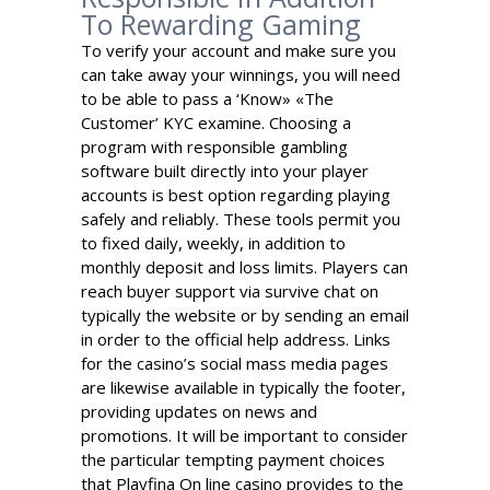
To Rewarding Gaming
To verify your account and make sure you
can take away your winnings, you will need
to be able to pass a ‘Know» «The
Customer’ KYC examine. Choosing a
program with responsible gambling
software built directly into your player
accounts is best option regarding playing
safely and reliably. These tools permit you
to fixed daily, weekly, in addition to
monthly deposit and loss limits. Players can
reach buyer support via survive chat on
typically the website or by sending an email
in order to the official help address. Links
for the casino’s social mass media pages
are likewise available in typically the footer,
providing updates on news and
promotions. It will be important to consider
the particular tempting payment choices
that Playfina On line casino provides to the