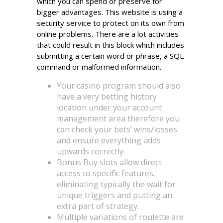
which you can spend or preserve for
bigger advantages. This website is using a
security service to protect on its own from
online problems. There are a lot activities
that could result in this block which includes
submitting a certain word or phrase, a SQL
command or malformed information.
Your casino program should also
have a very betting history
location under your account
management area therefore you
can check your bets’ wins/losses
and ensure everything adds
upwards correctly.
Bonus Buy slots allow direct
access to specific features,
eliminating typically the wait for
unique triggers and putting an
extra part of strategy.
Multiple variations of roulette are