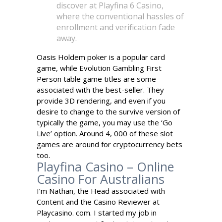
discover at Playfina 6 Casino,
where the conventional hassles of
enrollment and verification fade
away.
Oasis Holdem poker is a popular card
game, while Evolution Gambling First
Person table game titles are some
associated with the best-seller. They
provide 3D rendering, and even if you
desire to change to the survive version of
typically the game, you may use the ‘Go
Live’ option. Around 4, 000 of these slot
games are around for cryptocurrency bets
too.
Playfina Casino – Online
Casino For Australians
I’m Nathan, the Head associated with
Content and the Casino Reviewer at
Playcasino. com. I started my job in