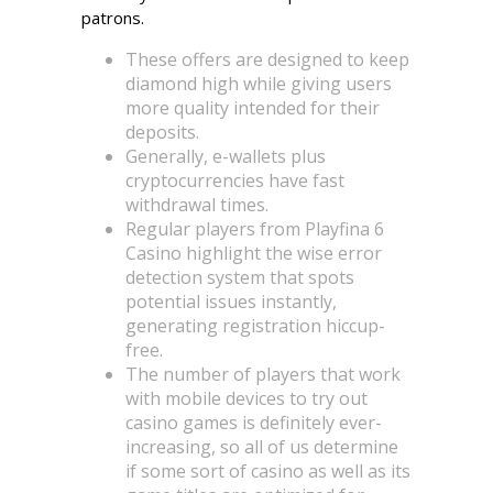
patrons.
These offers are designed to keep
diamond high while giving users
more quality intended for their
deposits.
Generally, e-wallets plus
cryptocurrencies have fast
withdrawal times.
Regular players from Playfina 6
Casino highlight the wise error
detection system that spots
potential issues instantly,
generating registration hiccup-
free.
The number of players that work
with mobile devices to try out
casino games is definitely ever-
increasing, so all of us determine
if some sort of casino as well as its