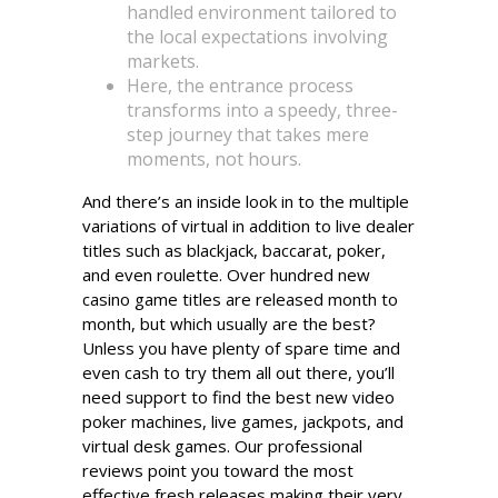
handled environment tailored to
the local expectations involving
markets.
Here, the entrance process
transforms into a speedy, three-
step journey that takes mere
moments, not hours.
And there’s an inside look in to the multiple
variations of virtual in addition to live dealer
titles such as blackjack, baccarat, poker,
and even roulette. Over hundred new
casino game titles are released month to
month, but which usually are the best?
Unless you have plenty of spare time and
even cash to try them all out there, you’ll
need support to find the best new video
poker machines, live games, jackpots, and
virtual desk games. Our professional
reviews point you toward the most
effective fresh releases making their very