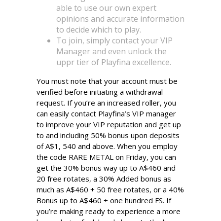
able to use our own expert
opinions and accurate information
to decide which to play.
To join, simply contact your VIP
Manager and even unlock the
uppr tier of Playfina excellence.
You must note that your account must be
verified before initiating a withdrawal
request. If you’re an increased roller, you
can easily contact Playfina’s VIP manager
to improve your VIP reputation and get up
to and including 50% bonus upon deposits
of A$1, 540 and above. When you employ
the code RARE METAL on Friday, you can
get the 30% bonus way up to A$460 and
20 free rotates, a 30% Added bonus as
much as A$460 + 50 free rotates, or a 40%
Bonus up to A$460 + one hundred FS. If
you’re making ready to experience a more