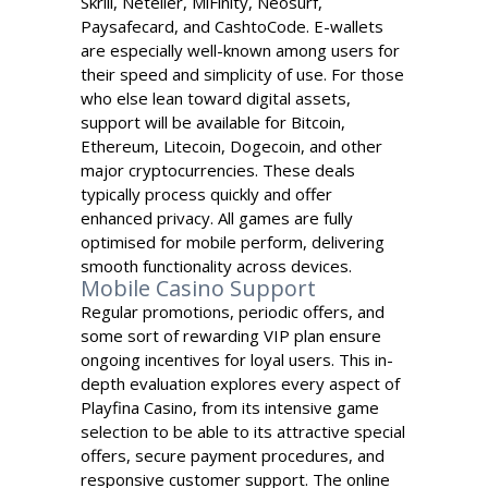
Skrill, Neteller, MiFinity, Neosurf,
Paysafecard, and CashtoCode. E-wallets
are especially well-known among users for
their speed and simplicity of use. For those
who else lean toward digital assets,
support will be available for Bitcoin,
Ethereum, Litecoin, Dogecoin, and other
major cryptocurrencies. These deals
typically process quickly and offer
enhanced privacy. All games are fully
optimised for mobile perform, delivering
smooth functionality across devices.
Mobile Casino Support
Regular promotions, periodic offers, and
some sort of rewarding VIP plan ensure
ongoing incentives for loyal users. This in-
depth evaluation explores every aspect of
Playfina Casino, from its intensive game
selection to be able to its attractive special
offers, secure payment procedures, and
responsive customer support. The online