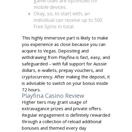
game titles are optimized for
mobile devices.
Okay, so, to start with, an
individual can receive up to 500
Free Spins in total.
This highly immersive part is likely to make
you experience as close because you can
acquire to Vegas. Depositing and
withdrawing from Playfina is fast, easy, and
safeguarded – with full support for Aussie
dollars, e-wallets, prepay vouchers, and
cryptocurrency. After making the deposit, it
is advisable to switch on your bonus inside
72 hours.
Playfina Casino Review
Higher tiers may grant usage of
extravagance prizes and private offers.
Regular engagement is definitely rewarded
through a collection of reload additional
bonuses and themed every day