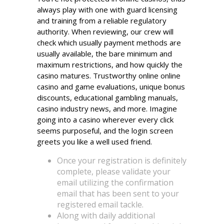
always play with one with guard licensing
and training from a reliable regulatory
authority. When reviewing, our crew will
check which usually payment methods are
usually available, the bare minimum and
maximum restrictions, and how quickly the
casino matures. Trustworthy online online
casino and game evaluations, unique bonus
discounts, educational gambling manuals,
casino industry news, and more. Imagine
going into a casino wherever every click
seems purposeful, and the login screen
greets you like a well used friend.
Once your registration is definitely
complete, please validate your
email utilizing the confirmation
email that has been sent to your
registered email tackle.
Along with daily additional