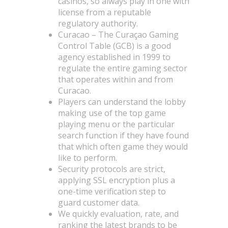
casinos, so always play in one with
license from a reputable
regulatory authority.
Curacao – The Curaçao Gaming
Control Table (GCB) is a good
agency established in 1999 to
regulate the entire gaming sector
that operates within and from
Curacao.
Players can understand the lobby
making use of the top game
playing menu or the particular
search function if they have found
that which often game they would
like to perform.
Security protocols are strict,
applying SSL encryption plus a
one-time verification step to
guard customer data.
We quickly evaluation, rate, and
ranking the latest brands to be