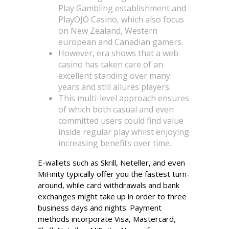
Play Gambling establishment and
PlayOJO Casino, which also focus
on New Zealand, Western
european and Canadian gamers.
However, era shows that a web
casino has taken care of an
excellent standing over many
years and still allures players.
This multi-level approach ensures
of which both casual and even
committed users could find value
inside regular play whilst enjoying
increasing benefits over time.
E-wallets such as Skrill, Neteller, and even
MiFinity typically offer you the fastest turn-
around, while card withdrawals and bank
exchanges might take up in order to three
business days and nights. Payment
methods incorporate Visa, Mastercard,