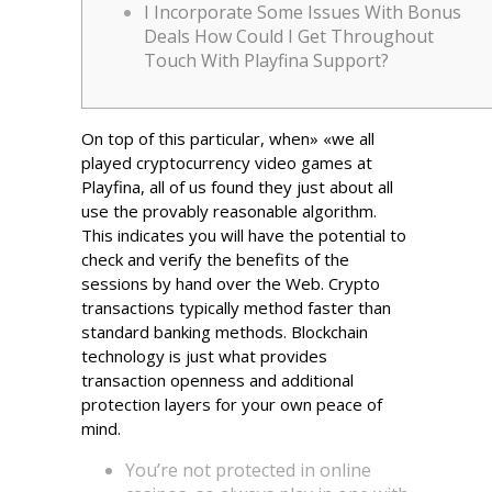
I Incorporate Some Issues With Bonus
Deals How Could I Get Throughout
Touch With Playfina Support?
On top of this particular, when» «we all
played cryptocurrency video games at
Playfina, all of us found they just about all
use the provably reasonable algorithm.
This indicates you will have the potential to
check and verify the benefits of the
sessions by hand over the Web. Crypto
transactions typically method faster than
standard banking methods. Blockchain
technology is just what provides
transaction openness and additional
protection layers for your own peace of
mind.
You’re not protected in online