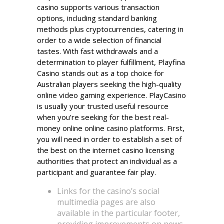
casino supports various transaction
options, including standard banking
methods plus cryptocurrencies, catering in
order to a wide selection of financial
tastes. With fast withdrawals and a
determination to player fulfillment, Playfina
Casino stands out as a top choice for
Australian players seeking the high-quality
online video gaming experience. PlayCasino
is usually your trusted useful resource
when you’re seeking for the best real-
money online online casino platforms. First,
you will need in order to establish a set of
the best on the internet casino licensing
authorities that protect an individual as a
participant and guarantee fair play.
Links for the casino’s social
multimedia pages are also
available in the particular footer,