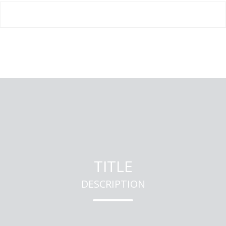
TITLE
DESCRIPTION