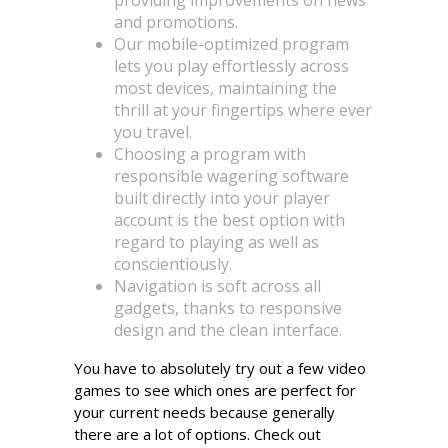
providing improvements on news
and promotions.
Our mobile-optimized program
lets you play effortlessly across
most devices, maintaining the
thrill at your fingertips where ever
you travel.
Choosing a program with
responsible wagering software
built directly into your player
account is the best option with
regard to playing as well as
conscientiously.
Navigation is soft across all
gadgets, thanks to responsive
design and the clean interface.
You have to absolutely try out a few video
games to see which ones are perfect for
your current needs because generally
there are a lot of options. Check out