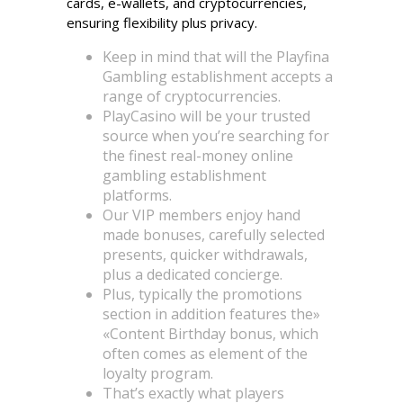
cards, e-wallets, and cryptocurrencies,
ensuring flexibility plus privacy.
Keep in mind that will the Playfina
Gambling establishment accepts a
range of cryptocurrencies.
PlayCasino will be your trusted
source when you’re searching for
the finest real-money online
gambling establishment
platforms.
Our VIP members enjoy hand
made bonuses, carefully selected
presents, quicker withdrawals,
plus a dedicated concierge.
Plus, typically the promotions
section in addition features the»
«Content Birthday bonus, which
often comes as element of the
loyalty program.
That’s exactly what players