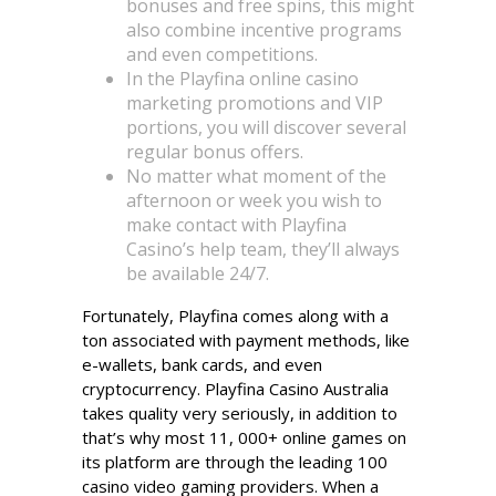
bonuses and free spins, this might
also combine incentive programs
and even competitions.
In the Playfina online casino
marketing promotions and VIP
portions, you will discover several
regular bonus offers.
No matter what moment of the
afternoon or week you wish to
make contact with Playfina
Casino’s help team, they’ll always
be available 24/7.
Fortunately, Playfina comes along with a
ton associated with payment methods, like
e-wallets, bank cards, and even
cryptocurrency. Playfina Casino Australia
takes quality very seriously, in addition to
that’s why most 11, 000+ online games on
its platform are through the leading 100
casino video gaming providers. When a