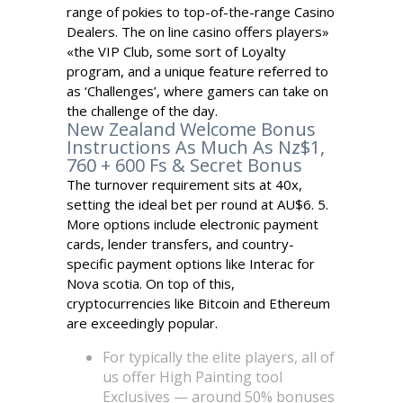
range of pokies to top-of-the-range Casino
Dealers. The on line casino offers players»
«the VIP Club, some sort of Loyalty
program, and a unique feature referred to
as ‘Challenges’, where gamers can take on
the challenge of the day.
New Zealand Welcome Bonus
Instructions As Much As Nz$1,
760 + 600 Fs & Secret Bonus
The turnover requirement sits at 40x,
setting the ideal bet per round at AU$6. 5.
More options include electronic payment
cards, lender transfers, and country-
specific payment options like Interac for
Nova scotia. On top of this,
cryptocurrencies like Bitcoin and Ethereum
are exceedingly popular.
For typically the elite players, all of
us offer High Painting tool
Exclusives — around 50% bonuses