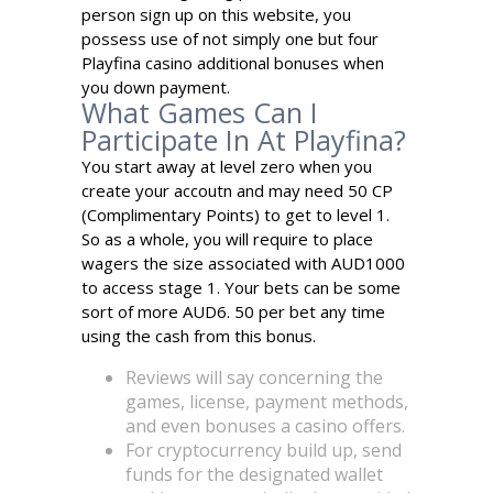
person sign up on this website, you
possess use of not simply one but four
Playfina casino additional bonuses when
you down payment.
What Games Can I
Participate In At Playfina?
You start away at level zero when you
create your accoutn and may need 50 CP
(Complimentary Points) to get to level 1.
So as a whole, you will require to place
wagers the size associated with AUD1000
to access stage 1. Your bets can be some
sort of more AUD6. 50 per bet any time
using the cash from this bonus.
Reviews will say concerning the
games, license, payment methods,
and even bonuses a casino offers.
For cryptocurrency build up, send
funds for the designated wallet