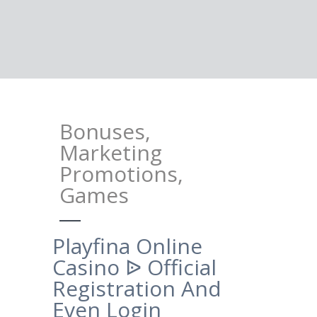
Bonuses,
Marketing
Promotions,
Games
Playfina Online
Casino ᐉ Official
Registration And
Even Login