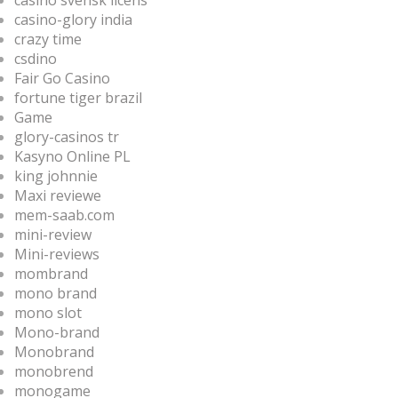
casino svensk licens
casino-glory india
crazy time
csdino
Fair Go Casino
fortune tiger brazil
Game
glory-casinos tr
Kasyno Online PL
king johnnie
Maxi reviewe
mem-saab.com
mini-review
Mini-reviews
mombrand
mono brand
mono slot
Mono-brand
Monobrand
monobrend
monogame