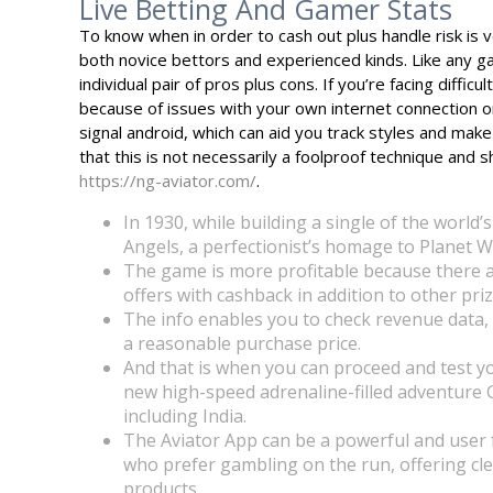
Live Betting And Gamer Stats
To know when in order to cash out plus handle risk is 
both novice bettors and experienced kinds. Like any gam
individual pair of pros plus cons. If you’re facing diffic
because of issues with your own internet connection or
signal android, which can aid you track styles and mak
that this is not necessarily a foolproof technique and sh
https://ng-aviator.com/
.
In 1930, while building a single of the world
Angels, a perfectionist’s homage to Planet Wa
The game is more profitable because there a
offers with cashback in addition to other pri
The info enables you to check revenue data, 
a reasonable purchase price.
And that is when you can proceed and test yo
new high-speed adrenaline-filled adventure G
including India.
The Aviator App can be a powerful and user
who prefer gambling on the run, offering cle
products.