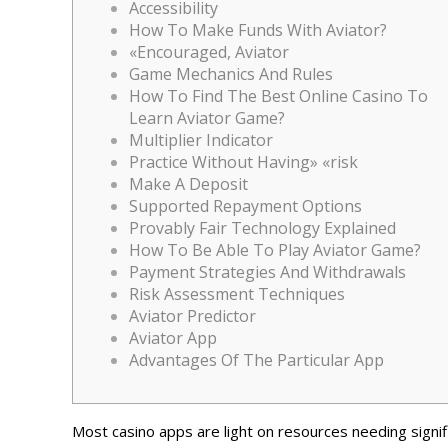
Accessibility
How To Make Funds With Aviator?
«Encouraged, Aviator
Game Mechanics And Rules
How To Find The Best Online Casino To
Learn Aviator Game?
Multiplier Indicator
Practice Without Having» «risk
Make A Deposit
Supported Repayment Options
Provably Fair Technology Explained
How To Be Able To Play Aviator Game?
Payment Strategies And Withdrawals
Risk Assessment Techniques
Aviator Predictor
Aviator App
Advantages Of The Particular App
Most casino apps are light on resources needing signif