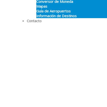
Conversor de Moneda
Mapas
Guía de Aeropuertos
Información de Destinos
Contacto