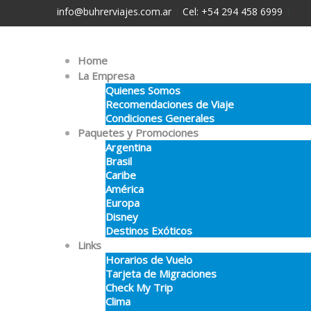
info@buhrerviajes.com.ar
|
Cel: +54 294 458 6999
|
Home
La Empresa
Quienes Somos
Recomendaciones de Viaje
Condiciones Generales
Paquetes y Promociones
Argentina
Brasil
Caribe
América
Europa
Disney
Destinos Exóticos
Links
Horarios de Vuelo
Tarjeta de Migraciones
Check My Trip
Clima