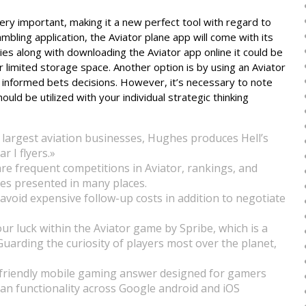
very important, making it a new perfect tool with regard to
bling application, the Aviator plane app will come with its
ulties along with downloading the Aviator app online it could be
 limited storage space. Another option is by using an Aviator
e informed bets decisions. However, it’s necessary to note
ould be utilized with your individual strategic thinking
’s largest aviation businesses, Hughes produces Hell’s
r I flyers.»
re frequent competitions in Aviator, rankings, and
zes presented in many places.
avoid expensive follow-up costs in addition to negotiate
ur luck within the Aviator game by Spribe, which is a
uarding the curiosity of players most over the planet,
 friendly mobile gaming answer designed for gamers
an functionality across Google android and iOS