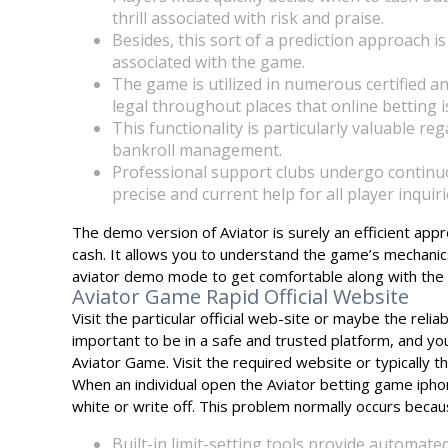
thrill associated with risk and praise.
Besides, this sort of a prediction approach
associated with the game.
The game is utilized in numerous certified 
legal throughout places that online betting is
This functionality is particularly valuable 
bankroll management.
Professional support clubs undergo continu
precise and current help for all player inquiri
The demo version of Aviator is surely an efficient appr
cash. It allows you to understand the game’s mechanic
aviator demo mode to get comfortable along with the 
Aviator Game Rapid Official Website
Visit the particular official web-site or maybe the relia
important to be in a safe and trusted platform, and you
Aviator Game. Visit the required website or typically th
When an individual open the Aviator betting game iph
white or write off. This problem normally occurs becau
Built-in limit-setting tools provide automat