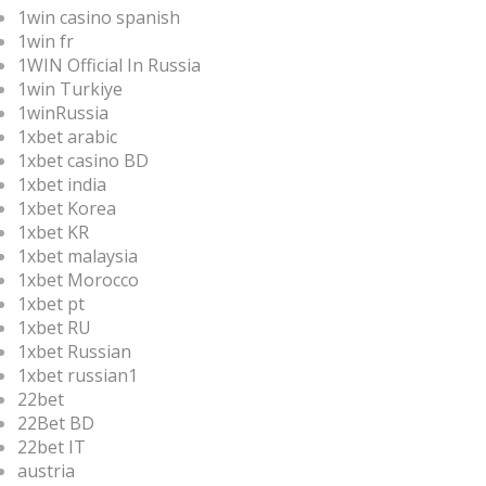
1win casino spanish
1win fr
1WIN Official In Russia
1win Turkiye
1winRussia
1xbet arabic
1xbet casino BD
1xbet india
1xbet Korea
1xbet KR
1xbet malaysia
1xbet Morocco
1xbet pt
1xbet RU
1xbet Russian
1xbet russian1
22bet
22Bet BD
22bet IT
austria