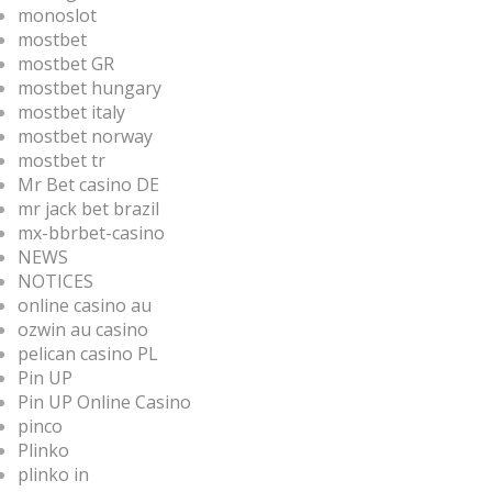
monoslot
mostbet
mostbet GR
mostbet hungary
mostbet italy
mostbet norway
mostbet tr
Mr Bet casino DE
mr jack bet brazil
mx-bbrbet-casino
NEWS
NOTICES
online casino au
ozwin au casino
pelican casino PL
Pin UP
Pin UP Online Casino
pinco
Plinko
plinko in