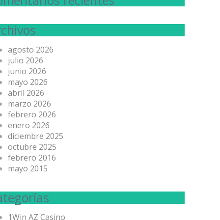
omentarios recientes
rchivos
agosto 2026
julio 2026
junio 2026
mayo 2026
abril 2026
marzo 2026
febrero 2026
enero 2026
diciembre 2025
octubre 2025
febrero 2016
mayo 2015
ategorías
1Win AZ Casino