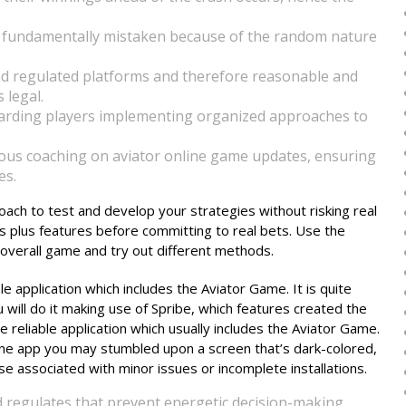
 is fundamentally mistaken because of the random nature
and regulated platforms and therefore reasonable and
 legal.
regarding players implementing organized approaches to
ous coaching on aviator online game updates, ensuring
es.
oach to test and develop your strategies without risking real
s plus features before committing to real bets. Use the
overall game and try out different methods.
ble application which includes the Aviator Game. It is quite
 will do it making use of Spribe, which features created the
e reliable application which usually includes the Aviator Game.
one app you may stumbled upon a screen that’s dark-colored,
se associated with minor issues or incomplete installations.
ed regulates that prevent energetic decision-making