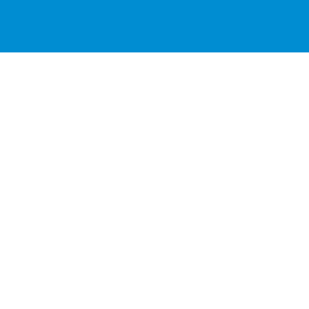
TITLE
DESCRIPTION