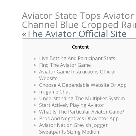
Aviator State Tops Aviat
Channel Blue Cropped Rai
«The Aviator Official Site
Content
Live Betting And Participant Stats
Find The Aviator Game
Aviator Game Instructions Official
Website
Choose A Dependable Website Or App
In-game Chat
Understanding The Multiplier System
Start Actively Playing Aviator
What Is The Particular Aviator Game?
Pros And Negatives Of Aviator App
Aviator Nation Greyish Jogger
Sweatpants Sizing Medium