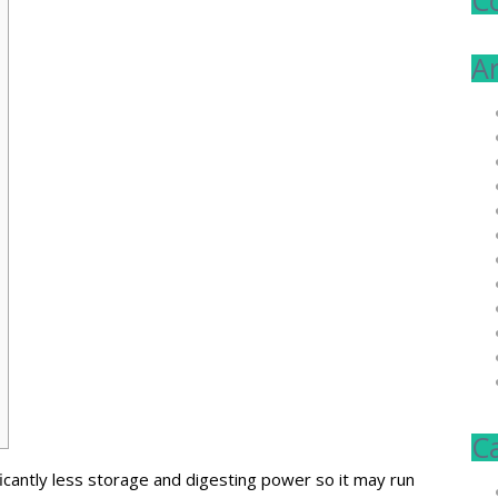
C
A
C
icantly less storage and digesting power so it may run