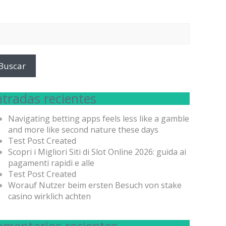
car:
tradas recientes
Navigating betting apps feels less like a gamble
and more like second nature these days
Test Post Created
Scopri i Migliori Siti di Slot Online 2026: guida ai
pagamenti rapidi e alle
Test Post Created
Worauf Nutzer beim ersten Besuch von stake
casino wirklich achten