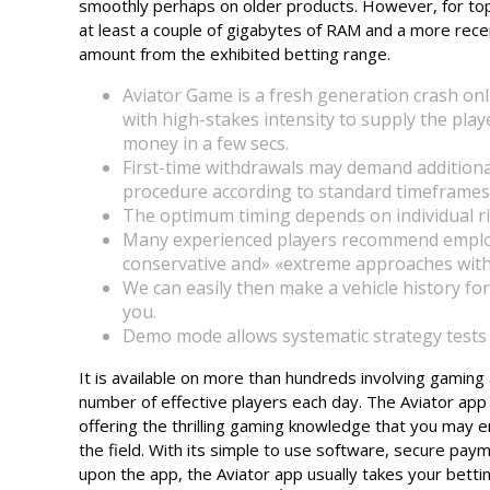
smoothly perhaps on older products. However, for top
at least a couple of gigabytes of RAM and a more recen
amount from the exhibited betting range.
Aviator Game is a fresh generation crash on
with high-stakes intensity to supply the pla
money in a few secs.
First-time withdrawals may demand addition
procedure according to standard timeframes
The optimum timing depends on individual ris
Many experienced players recommend employi
conservative and» «extreme approaches with
We can easily then make a vehicle history for
you.
Demo mode allows systematic strategy tests t
It is available on more than hundreds involving gaming
number of effective players each day. The Aviator app 
offering the thrilling gaming knowledge that you may e
the field. With its simple to use software, secure payme
upon the app, the Aviator app usually takes your bettin