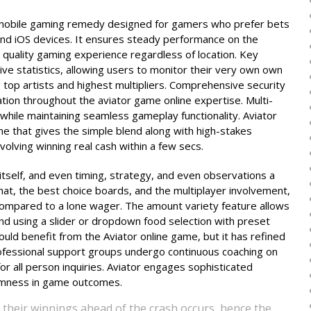
ly mobile gaming remedy designed for gamers who prefer bets
d and iOS devices. It ensures steady performance on the
r quality gaming experience regardless of location. Key
ive statistics, allowing users to monitor their very own own
ing top artists and highest multipliers. Comprehensive security
tion throughout the aviator game online expertise. Multi-
while maintaining seamless gameplay functionality. Aviator
 that gives the simple blend along with high-stakes
volving winning real cash within a few secs.
 itself, and even timing, strategy, and even observations a
hat, the best choice boards, and the multiplayer involvement,
ompared to a lone wager. The amount variety feature allows
nd using a slider or dropdown food selection with preset
ld benefit from the Aviator online game, but it has refined
rofessional support groups undergo continuous coaching on
or all person inquiries. Aviator engages sophisticated
omness in game outcomes.
 their winnings ahead of the crash occurs, hence the