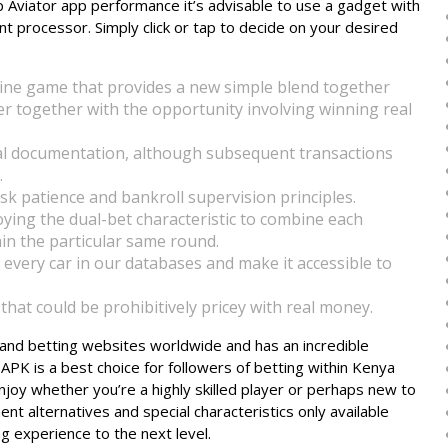
 Aviator app performance it’s advisable to use a gadget with
t processor. Simply click or tap to decide on your desired
line game that provides a new simple blend together
yer together with the opportunity involving winning real
al documentation, although subsequent transactions
.
k patience and bankroll supervision principles.
ng the dual-bet characteristic to combine each
in the particular same round.
 every car in our databases and make it accessible to
hat could be prohibitively pricey with real money.
 and betting websites worldwide and has an incredible
APK is a best choice for followers of betting within Kenya
njoy whether you’re a highly skilled player or perhaps new to
nt alternatives and special characteristics only available
g experience to the next level.