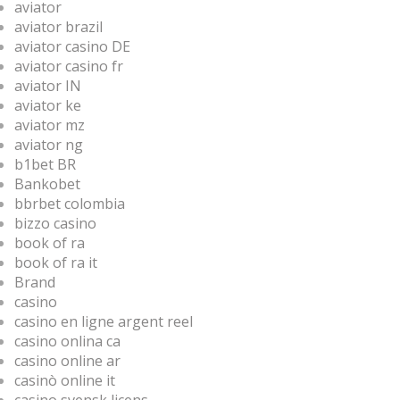
aviator
aviator brazil
aviator casino DE
aviator casino fr
aviator IN
aviator ke
aviator mz
aviator ng
b1bet BR
Bankobet
bbrbet colombia
bizzo casino
book of ra
book of ra it
Brand
casino
casino en ligne argent reel
casino onlina ca
casino online ar
casinò online it