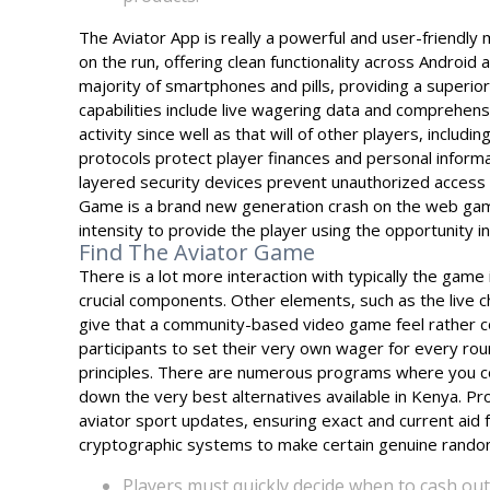
The Aviator App is really a powerful and user-friend
on the run, offering clean functionality across Androi
majority of smartphones and pills, providing a superio
capabilities include live wagering data and comprehens
activity since well as that will of other players, includ
protocols protect player finances and personal informa
layered security devices prevent unauthorized access 
Game is a brand new generation crash on the web game
intensity to provide the player using the opportunity in
Find The Aviator Game
There is a lot more interaction with typically the game
crucial components. Other elements, such as the live c
give that a community-based video game feel rather c
participants to set their very own wager for every rou
principles. There are numerous programs where you cou
down the very best alternatives available in Kenya. P
aviator sport updates, ensuring exact and current aid f
cryptographic systems to make certain genuine rand
Players must quickly decide when to cash out