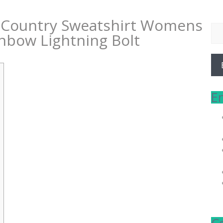
or Country Sweatshirt Womens
Bus
nbow Lightning Bolt
En