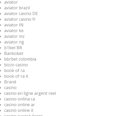
aviator
aviator brazil
aviator casino DE
aviator casino fr
aviator IN
aviator ke
aviator mz
aviator ng
b1bet BR
Bankobet
bbrbet colombia
bizzo casino
book of ra
book of ra it
Brand
casino
casino en ligne argent reel
casino onlina ca
casino online ar
casinò online it