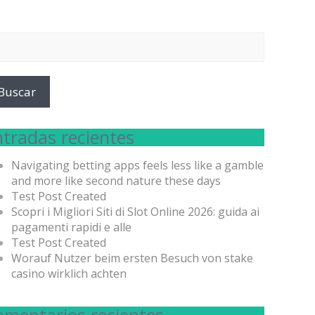
car:
tradas recientes
Navigating betting apps feels less like a gamble
and more like second nature these days
Test Post Created
Scopri i Migliori Siti di Slot Online 2026: guida ai
pagamenti rapidi e alle
Test Post Created
Worauf Nutzer beim ersten Besuch von stake
casino wirklich achten