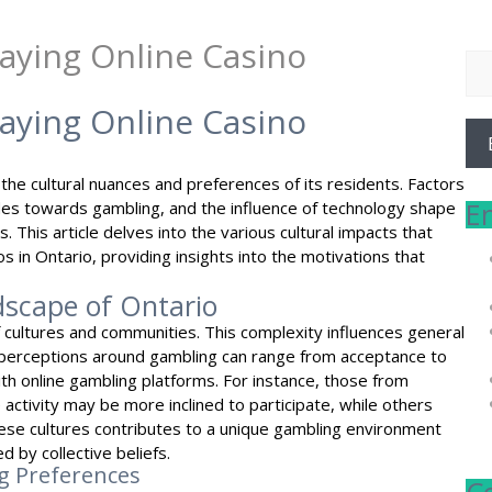
Paying Online Casino
Bus
Paying Online Casino
 the cultural nuances and preferences of its residents. Factors
En
tudes towards gambling, and the influence of technology shape
 This article delves into the various cultural impacts that
s in Ontario, providing insights into the motivations that
dscape of Ontario
f cultures and communities. This complexity influences general
l perceptions around gambling can range from acceptance to
ith online gambling platforms. For instance, those from
 activity may be more inclined to participate, while others
ese cultures contributes to a unique gambling environment
 by collective beliefs.
ng Preferences