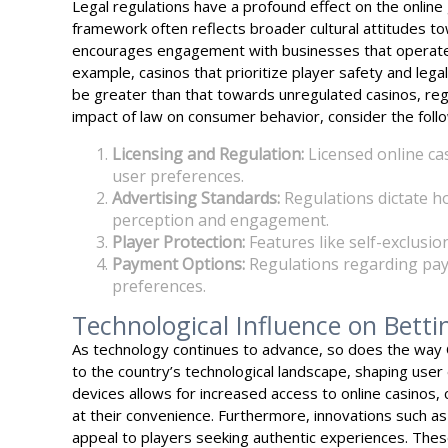
Legal regulations have a profound effect on the online
framework often reflects broader cultural attitudes to
encourages engagement with businesses that operate w
example, casinos that prioritize player safety and legal
be greater than that towards unregulated casinos, rega
impact of law on consumer behavior, consider the foll
Licensing and Regulation:
Licensed online ca
user preferences.
Advertising Standards:
Regulations dictate h
perception and engagement.
Player Protection:
Features like self-exclusio
Payment Options:
Regulations regarding pay
preferences.
Technological Influence on Betti
As technology continues to advance, so does the way O
to the country’s technological landscape, shaping use
devices allows for increased access to online casinos,
at their convenience. Furthermore, innovations such a
appeal to players seeking authentic experiences. The