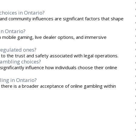
 choices in Ontario?
 and community influences are significant factors that shape
in Ontario?
 mobile gaming, live dealer options, and immersive
regulated ones?
to the trust and safety associated with legal operations.
gambling choices?
ignificantly influence how individuals choose their online
ling in Ontario?
there is a broader acceptance of online gambling within