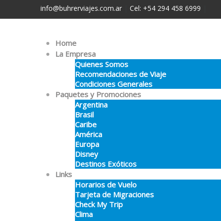
info@buhrerviajes.com.ar
|
Cel: +54 294 458 6999
|
Home
La Empresa
Quienes Somos
Recomendaciones de Viaje
Condiciones Generales
Paquetes y Promociones
Argentina
Brasil
Caribe
América
Europa
Disney
Destinos Exóticos
Links
Horarios de Vuelo
Tarjeta de Migraciones
Check My Trip
Clima