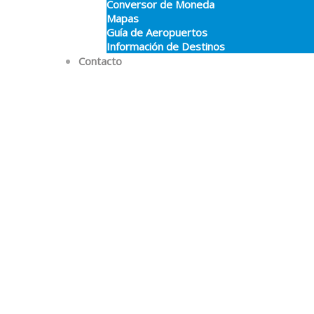
Conversor de Moneda
Mapas
Guía de Aeropuertos
Información de Destinos
Contacto