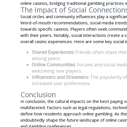
online casinos, bridging traditional gambling practice
The Impact of Social Connectio
Social circles and community influences play a significa
Word-of-mouth recommendations, social media trends,
towards specific casinos. Players often seek community
with their peers. Notably, social interactions create 
overall casino experiences. Here are some key social i
Shared Experiences:
Friends often share thei
among peers.
Online Communities:
Forums and social media
welcoming new players.
Influencers and Streamers:
The popularity of
increased user preferences.
Conclusion
In conclusion, the cultural impacts on the best paying 
multifaceted. Factors such as legal regulations, techn
define how residents approach online gambling. As thes
undoubtedly shape the future landscape of online casin
and gambling preferences.