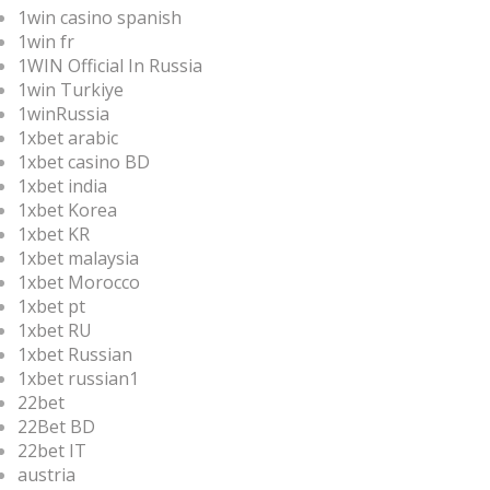
1win casino spanish
1win fr
1WIN Official In Russia
1win Turkiye
1winRussia
1xbet arabic
1xbet casino BD
1xbet india
1xbet Korea
1xbet KR
1xbet malaysia
1xbet Morocco
1xbet pt
1xbet RU
1xbet Russian
1xbet russian1
22bet
22Bet BD
22bet IT
austria