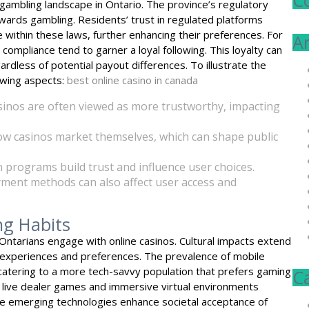
C
 gambling landscape in Ontario. The province’s regulatory
wards gambling. Residents’ trust in regulated platforms
ithin these laws, further enhancing their preferences. For
A
 compliance tend to garner a loyal following. This loyalty can
rdless of potential payout differences. To illustrate the
owing aspects:
best online casino in canada
sinos are often viewed as more trustworthy, impacting
ow casinos market themselves, which can shape public
n programs build trust and influence user choices.
ment methods can also affect user access and
ng Habits
ntarians engage with online casinos. Cultural impacts extend
r experiences and preferences. The prevalence of mobile
 catering to a more tech-savvy population that prefers gaming
C
s live dealer games and immersive virtual environments
se emerging technologies enhance societal acceptance of