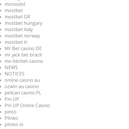
monoslot
mostbet
mostbet GR
mostbet hungary
mostbet italy
mostbet norway
mostbet tr
Mr Bet casino DE
mr jack bet brazil
mx-bbrbet-casino
NEWS
NOTICES
online casino au
ozwin au casino
pelican casino PL
Pin UP
Pin UP Online Casino
pinco
Plinko
plinko in