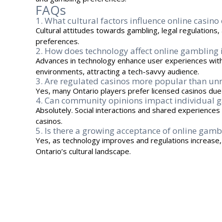
FAQs
1. What cultural factors influence online casino
Cultural attitudes towards gambling, legal regulations,
preferences.
2. How does technology affect online gambling 
Advances in technology enhance user experiences with
environments, attracting a tech-savvy audience.
3. Are regulated casinos more popular than un
Yes, many Ontario players prefer licensed casinos due 
4. Can community opinions impact individual 
Absolutely. Social interactions and shared experiences s
casinos.
5. Is there a growing acceptance of online gamb
Yes, as technology improves and regulations increase, 
Ontario’s cultural landscape.