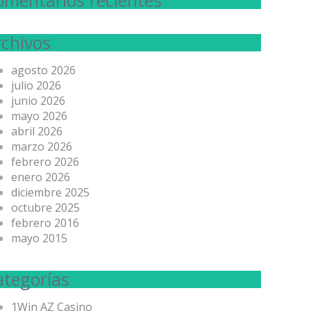
omentarios recientes
rchivos
agosto 2026
julio 2026
junio 2026
mayo 2026
abril 2026
marzo 2026
febrero 2026
enero 2026
diciembre 2025
octubre 2025
febrero 2016
mayo 2015
ategorías
1Win AZ Casino