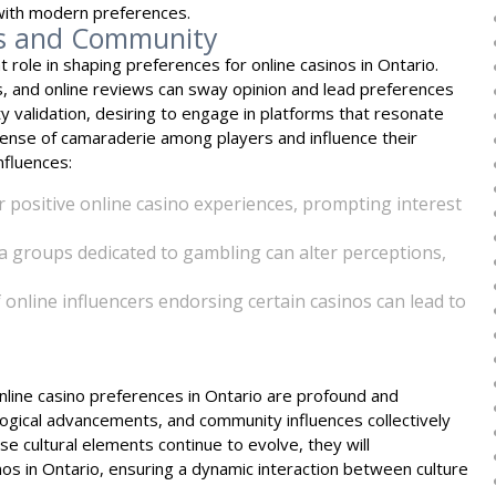
s with modern preferences.
ns and Community
nt role in shaping preferences for online casinos in Ontario.
 and online reviews can sway opinion and lead preferences
 validation, desiring to engage in platforms that resonate
a sense of camaraderie among players and influence their
nfluences:
r positive online casino experiences, prompting interest
 groups dedicated to gambling can alter perceptions,
 online influencers endorsing certain casinos can lead to
online casino preferences in Ontario are profound and
ological advancements, and community influences collectively
e cultural elements continue to evolve, they will
os in Ontario, ensuring a dynamic interaction between culture