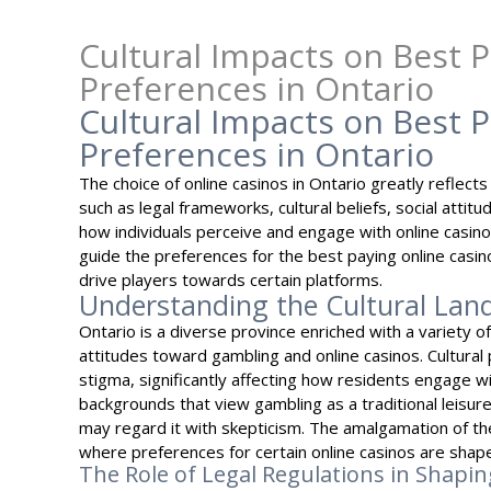
Cultural Impacts on Best 
Preferences in Ontario
Cultural Impacts on Best 
Preferences in Ontario
The choice of online casinos in Ontario greatly reflects
such as legal frameworks, cultural beliefs, social atti
how individuals perceive and engage with online casinos.
guide the preferences for the best paying online casino
drive players towards certain platforms.
Understanding the Cultural Lan
Ontario is a diverse province enriched with a variety o
attitudes toward gambling and online casinos. Cultura
stigma, significantly affecting how residents engage w
backgrounds that view gambling as a traditional leisure
may regard it with skepticism. The amalgamation of th
where preferences for certain online casinos are shaped
The Role of Legal Regulations in Shapi