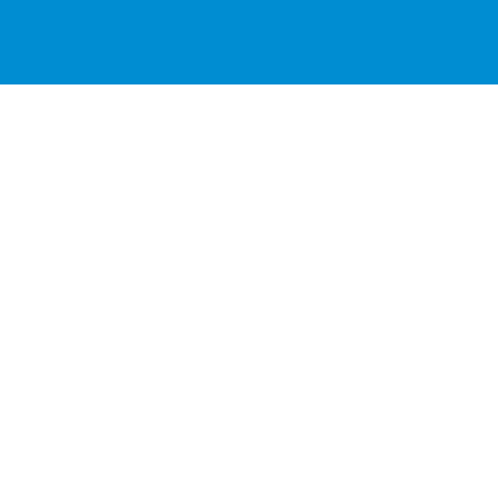
TITLE
DESCRIPTION