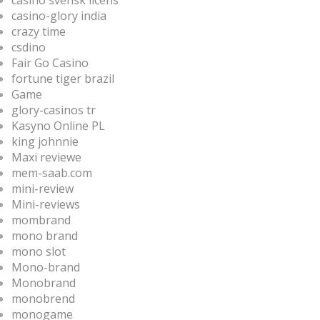
casino svensk licens
casino-glory india
crazy time
csdino
Fair Go Casino
fortune tiger brazil
Game
glory-casinos tr
Kasyno Online PL
king johnnie
Maxi reviewe
mem-saab.com
mini-review
Mini-reviews
mombrand
mono brand
mono slot
Mono-brand
Monobrand
monobrend
monogame