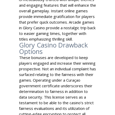
and engaging features that will enhance the
overall gameplay. Instant online games
provide immediate gratification for players
that prefer quick outcomes. Arcade games
in Glory Casino provide a nostalgic trip back
to easier gaming times, together with
titles emphasizing thrilling skill.
Glory Casino Drawback
Options
These bonuses are developed to keep
players engaged and increase their winning
prospective. Not an individual complaint has
surfaced relating to the fairness with their
games. Operating under a Curaçao
government certificate underscores their
determination to fairness in addition to
data security. This license serves as a
testament to be able to the casino’s strict
fairness evaluations and its utilization of
cutting-edge encryption to protect all