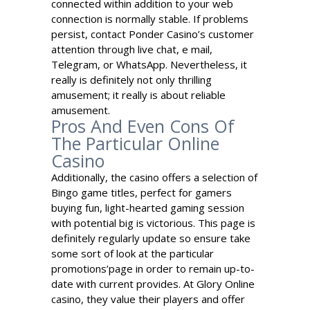
connected within addition to your web
connection is normally stable. If problems
persist, contact Ponder Casino’s customer
attention through live chat, e mail,
Telegram, or WhatsApp. Nevertheless, it
really is definitely not only thrilling
amusement; it really is about reliable
amusement.
Pros And Even Cons Of
The Particular Online
Casino
Additionally, the casino offers a selection of
Bingo game titles, perfect for gamers
buying fun, light-hearted gaming session
with potential big is victorious. This page is
definitely regularly update so ensure take
some sort of look at the particular
promotions’page in order to remain up-to-
date with current provides. At Glory Online
casino, they value their players and offer