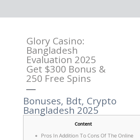
Glory Casino:
Bangladesh
Evaluation 2025
Get $300 Bonus &
250 Free Spins
Bonuses, Bdt, Crypto
Bangladesh 2025
Content
Pros In Addition To Cons Of The Online