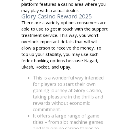
platform features a casino area where you
may play with a actual dealer.
Glory Casino Reward 2025
There are a variety options consumers are
able to use to get in touch with the support
treatment service. This way, you won’t
overlook important details that will will
allow a person to receive the money. To
top up your stability, you may use such
fedex banking options because Nagad,
Bkash, Rocket, and Upay.
This is a wonderful way intended
for players to start their own
gaming journey at Glory Casino,
taking pleasure in the thrills and
rewards without economic
commitment.
It offers a large range of game
titles – from slot machine games
and live online casino tables to