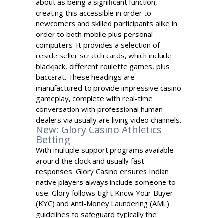
about as being a significant function,
creating this accessible in order to
newcomers and skilled participants alike in
order to both mobile plus personal
computers. It provides a selection of
reside seller scratch cards, which include
blackjack, different roulette games, plus
baccarat. These headings are
manufactured to provide impressive casino
gameplay, complete with real-time
conversation with professional human
dealers via usually are living video channels.
New: Glory Casino Athletics
Betting
With multiple support programs available
around the clock and usually fast
responses, Glory Casino ensures Indian
native players always include someone to
use. Glory follows tight Know Your Buyer
(KYC) and Anti-Money Laundering (AML)
guidelines to safeguard typically the