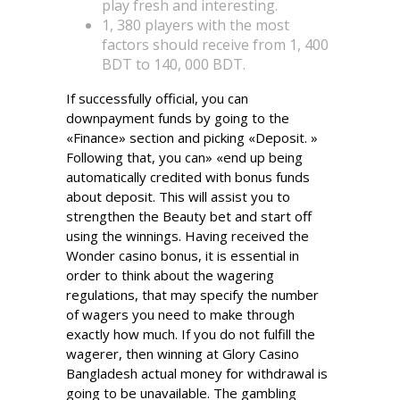
play fresh and interesting.
1, 380 players with the most
factors should receive from 1, 400
BDT to 140, 000 BDT.
If successfully official, you can
downpayment funds by going to the
«Finance» section and picking «Deposit. »
Following that, you can» «end up being
automatically credited with bonus funds
about deposit. This will assist you to
strengthen the Beauty bet and start off
using the winnings. Having received the
Wonder casino bonus, it is essential in
order to think about the wagering
regulations, that may specify the number
of wagers you need to make through
exactly how much. If you do not fulfill the
wagerer, then winning at Glory Casino
Bangladesh actual money for withdrawal is
going to be unavailable. The gambling