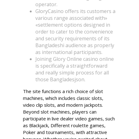
operator.
GloryCasino offers its customers a
various range associated with»
«settlement options designed in
order to cater to the convenience
and security requirements of its
Bangladeshi audience as properly
as international participants.
Joining Glory Online casino online
is specifically a straightforward
and really simple process for all
those Bangladesjson.
The site functions a rich choice of slot
machines, which includes classic slots,
video clip slots, and modern jackpots.
Beyond slot machines, players can
participate in live dealer video games, such
as Blackjack, Different roulette games,
Poker and tournaments, with attractive