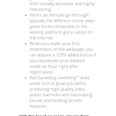
both visually attractive and highly
interesting.
Here’s an intricate go through
typically the different online video
game forms obtainable in the
woking platform glory casino on
the internet.
When you make your first
investment on the webpage, you
can acquire a 125% added bonus if
you rejuvenate your balance
inside an hour right after
registration.
Red Gambling Gambling” “does
some sort of great job within
producing high-quality video
poker machines with fascinating
visuals and thrilling benefit
features.