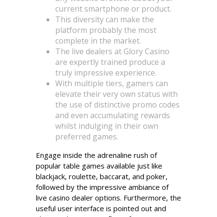
current smartphone or product.
This diversity can make the
platform probably the most
complete in the market.
The live dealers at Glory Casino
are expertly trained produce a
truly impressive experience.
With multiple tiers, gamers can
elevate their very own status with
the use of distinctive promo codes
and even accumulating rewards
whilst indulging in their own
preferred games.
Engage inside the adrenaline rush of
popular table games available just like
blackjack, roulette, baccarat, and poker,
followed by the impressive ambiance of
live casino dealer options. Furthermore, the
useful user interface is pointed out and