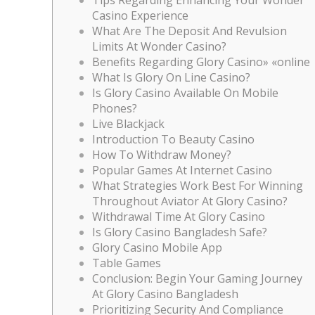
Tips Regarding Enhancing Your Wonder
Casino Experience
What Are The Deposit And Revulsion
Limits At Wonder Casino?
Benefits Regarding Glory Casino» «online
What Is Glory On Line Casino?
Is Glory Casino Available On Mobile
Phones?
Live Blackjack
Introduction To Beauty Casino
How To Withdraw Money?
Popular Games At Internet Casino
What Strategies Work Best For Winning
Throughout Aviator At Glory Casino?
Withdrawal Time At Glory Casino
Is Glory Casino Bangladesh Safe?
Glory Casino Mobile App
Table Games
Conclusion: Begin Your Gaming Journey
At Glory Casino Bangladesh
Prioritizing Security And Compliance