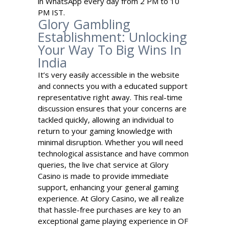
in WhatsApp every day from 2 PM to 10
PM IST.
Glory Gambling
Establishment: Unlocking
Your Way To Big Wins In
India
It’s very easily accessible in the website
and connects you with a educated support
representative right away. This real-time
discussion ensures that your concerns are
tackled quickly, allowing an individual to
return to your gaming knowledge with
minimal disruption. Whether you will need
technological assistance and have common
queries, the live chat service at Glory
Casino is made to provide immediate
support, enhancing your general gaming
experience. At Glory Casino, we all realize
that hassle-free purchases are key to an
exceptional game playing experience in OF