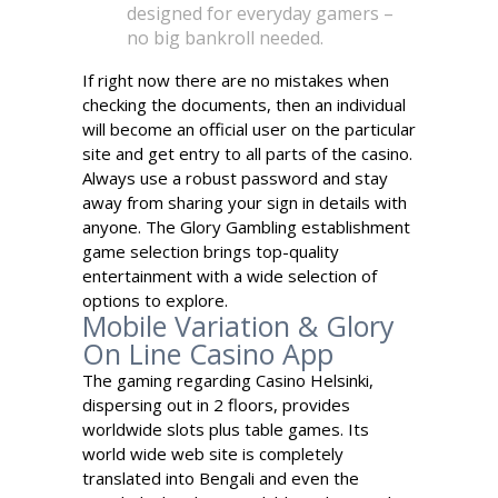
designed for everyday gamers –
no big bankroll needed.
If right now there are no mistakes when
checking the documents, then an individual
will become an official user on the particular
site and get entry to all parts of the casino.
Always use a robust password and stay
away from sharing your sign in details with
anyone. The Glory Gambling establishment
game selection brings top-quality
entertainment with a wide selection of
options to explore.
Mobile Variation & Glory
On Line Casino App
The gaming regarding Casino Helsinki,
dispersing out in 2 floors, provides
worldwide slots plus table games. Its
world wide web site is completely
translated into Bengali and even the