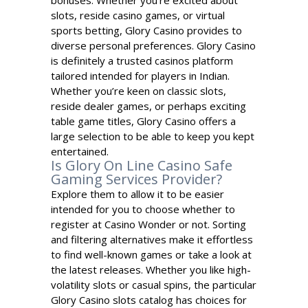
bonuses. Whether you’re excited about
slots, reside casino games, or virtual
sports betting, Glory Casino provides to
diverse personal preferences. Glory Casino
is definitely a trusted casinos platform
tailored intended for players in Indian.
Whether you’re keen on classic slots,
reside dealer games, or perhaps exciting
table game titles, Glory Casino offers a
large selection to be able to keep you kept
entertained.
Is Glory On Line Casino Safe
Gaming Services Provider?
Explore them to allow it to be easier
intended for you to choose whether to
register at Casino Wonder or not. Sorting
and filtering alternatives make it effortless
to find well-known games or take a look at
the latest releases. Whether you like high-
volatility slots or casual spins, the particular
Glory Casino slots catalog has choices for