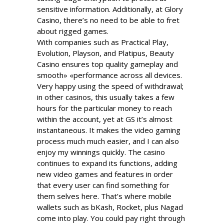
sensitive information. Additionally, at Glory
Casino, there’s no need to be able to fret
about rigged games.
With companies such as Practical Play,
Evolution, Playson, and Platipus, Beauty
Casino ensures top quality gameplay and
smooth» «performance across all devices.
Very happy using the speed of withdrawal;
in other casinos, this usually takes a few
hours for the particular money to reach
within the account, yet at GS it’s almost
instantaneous. It makes the video gaming
process much much easier, and I can also
enjoy my winnings quickly. The casino
continues to expand its functions, adding
new video games and features in order
that every user can find something for
them selves here. That’s where mobile
wallets such as bKash, Rocket, plus Nagad
come into play. You could pay right through