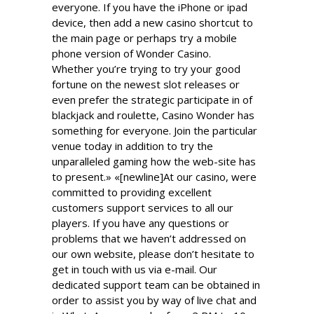
everyone. If you have the iPhone or ipad
device, then add a new casino shortcut to
the main page or perhaps try a mobile
phone version of Wonder Casino.
Whether you’re trying to try your good
fortune on the newest slot releases or
even prefer the strategic participate in of
blackjack and roulette, Casino Wonder has
something for everyone. Join the particular
venue today in addition to try the
unparalleled gaming how the web-site has
to present.» «[newline]At our casino, were
committed to providing excellent
customers support services to all our
players. If you have any questions or
problems that we haven’t addressed on
our own website, please don’t hesitate to
get in touch with us via e-mail. Our
dedicated support team can be obtained in
order to assist you by way of live chat and