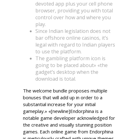
devoted app plus your cell phone
browser, providing you with total
control over how and where you
play.
Since Indian legislation does not
bar offshore online casinos, it’s
legal with regard to Indian players
to use the platform.
The gambling platform icon is
going to be placed about» «the
gadget’s desktop when the
download is total.
The welcome bundle proposes multiple
bonuses that will add up in order to a
substantial increase for your initial
gameplay.» «[newline]Endorphina is a
notable game developer acknowledged for
the creative and visually stunning position
games. Each online game from Endorphina
is meticulously crafted with unique themes