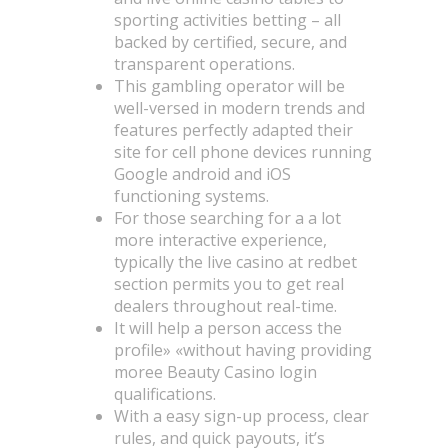
sporting activities betting – all
backed by certified, secure, and
transparent operations.
This gambling operator will be
well-versed in modern trends and
features perfectly adapted their
site for cell phone devices running
Google android and iOS
functioning systems.
For those searching for a a lot
more interactive experience,
typically the live casino at redbet
section permits you to get real
dealers throughout real-time.
It will help a person access the
profile» «without having providing
moree Beauty Casino login
qualifications.
With a easy sign-up process, clear
rules, and quick payouts, it’s