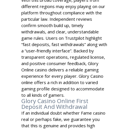
With this broad coverage, players from
different regions may enjoy playing on our
platform throughout compliance with the
particular law. Independent reviews
confirm smooth build up, timely
withdrawals, and clear, understandable
game rules. Users on Trustpilot highlight
“fast deposits, fast withdrawals” along with
a “user‑friendly interface”. Backed by
transparent operations, regulated license,
and positive consumer feedback, Glory
Online casino delivers a reliable gaming
experience for every player. Glory Casino
online offers a rich in addition to varied
gaming profile designed to accommodate
to all kinds of gamers.
Glory Casino Online First
Deposit And Withdrawal
If an individual doubt whether Fame casino
real or perhaps fake, we guarantee you
that this is genuine and provides high