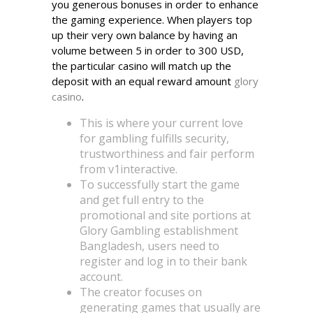
you generous bonuses in order to enhance
the gaming experience. When players top
up their very own balance by having an
volume between 5 in order to 300 USD,
the particular casino will match up the
deposit with an equal reward amount
glory
casino
.
This is where your current love
for gambling fulfills security,
trustworthiness and fair perform
from v1interactive.
To successfully start the game
and get full entry to the
promotional and site portions at
Glory Gambling establishment
Bangladesh, users need to
register and log in to their bank
account.
The creator focuses on
generating games that usually are