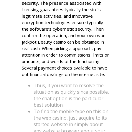
security. The presence associated with
licensing guarantees typically the site’s
legitimate activities, and innovative
encryption technologies ensure typically
the software’s cybernetic security. Then
confirm the operation, and your own won
jackpot Beauty casino can be obtained in
real cash. When picking a approach, pay
attention in order to commissions, limits on
amounts, and words of the functioning.
Several payment choices available to have
out financial dealings on the internet site.
Thus, if you want to resolve the
situation as quickly since possible,
the chat option is the particular
best solution.
To find the mobile type on this on
the web casino, just acquire to its
started website in simply about
any website browser about your