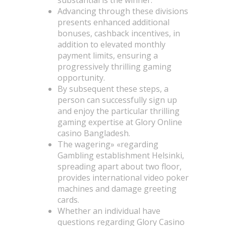
substantial is the winner.
Advancing through these divisions
presents enhanced additional
bonuses, cashback incentives, in
addition to elevated monthly
payment limits, ensuring a
progressively thrilling gaming
opportunity.
By subsequent these steps, a
person can successfully sign up
and enjoy the particular thrilling
gaming expertise at Glory Online
casino Bangladesh.
The wagering» «regarding
Gambling establishment Helsinki,
spreading apart about two floor,
provides international video poker
machines and damage greeting
cards.
Whether an individual have
questions regarding Glory Casino