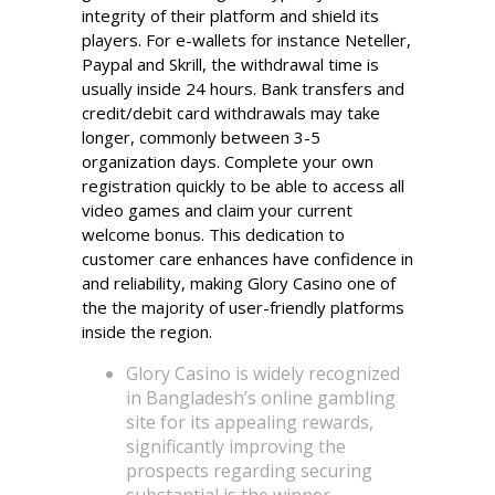
integrity of their platform and shield its
players. For e-wallets for instance Neteller,
Paypal and Skrill, the withdrawal time is
usually inside 24 hours. Bank transfers and
credit/debit card withdrawals may take
longer, commonly between 3-5
organization days. Complete your own
registration quickly to be able to access all
video games and claim your current
welcome bonus. This dedication to
customer care enhances have confidence in
and reliability, making Glory Casino one of
the the majority of user-friendly platforms
inside the region.
Glory Casino is widely recognized
in Bangladesh’s online gambling
site for its appealing rewards,
significantly improving the
prospects regarding securing