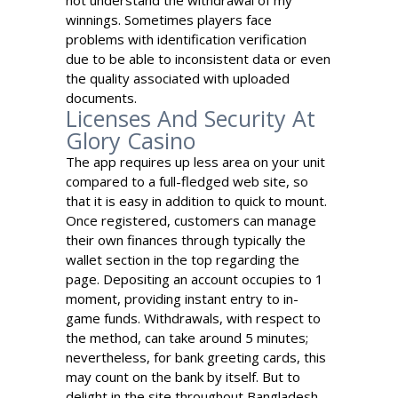
not understand the withdrawal of my
winnings. Sometimes players face
problems with identification verification
due to be able to inconsistent data or even
the quality associated with uploaded
documents.
Licenses And Security At
Glory Casino
The app requires up less area on your unit
compared to a full-fledged web site, so
that it is easy in addition to quick to mount.
Once registered, customers can manage
their own finances through typically the
wallet section in the top regarding the
page. Depositing an account occupies to 1
moment, providing instant entry to in-
game funds. Withdrawals, with respect to
the method, can take around 5 minutes;
nevertheless, for bank greeting cards, this
may count on the bank by itself. But to
delight in the site throughout Bangladesh,