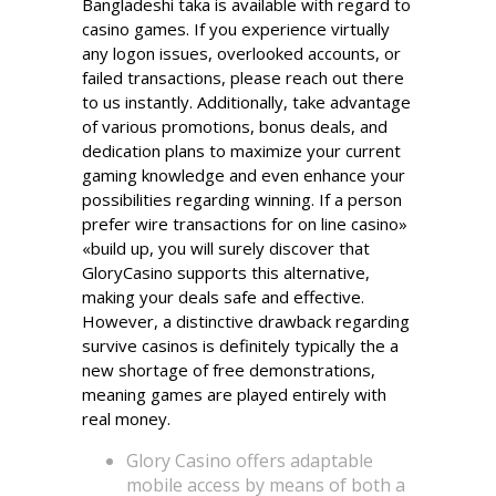
Bangladeshi taka is available with regard to
casino games. If you experience virtually
any logon issues, overlooked accounts, or
failed transactions, please reach out there
to us instantly. Additionally, take advantage
of various promotions, bonus deals, and
dedication plans to maximize your current
gaming knowledge and even enhance your
possibilities regarding winning. If a person
prefer wire transactions for on line casino»
«build up, you will surely discover that
GloryCasino supports this alternative,
making your deals safe and effective.
However, a distinctive drawback regarding
survive casinos is definitely typically the a
new shortage of free demonstrations,
meaning games are played entirely with
real money.
Glory Casino offers adaptable
mobile access by means of both a