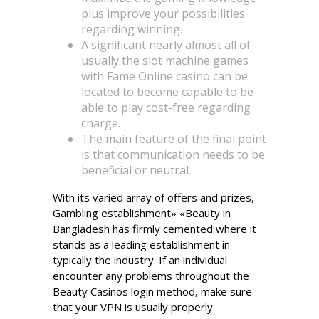
plus improve your possibilities
regarding winning.
A significant nearly almost all of
usually the slot machine games
with Fame Online casino can be
located to become capable to be
able to play cost-free regarding
charge.
The main feature of the final point
is that communication needs to be
beneficial or neutral.
With its varied array of offers and prizes,
Gambling establishment» «Beauty in
Bangladesh has firmly cemented where it
stands as a leading establishment in
typically the industry. If an individual
encounter any problems throughout the
Beauty Casinos login method, make sure
that your VPN is usually properly