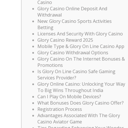
Casino
Glory Casino Online Deposit And
Withdrawal
New: Glory Casino Sports Activities
Betting
Licenses And Security With Glory Casino
Glory Casino Reward 2025
Mobile Type & Glory On Line Casino App
Glory Casino Withdrawal Options
Glory Casino On The Internet Bonuses &
Promotions
Is Glory On Line Casino Safe Gaming
Services Provider?
Glory Online Casino: Unlocking Your Way
To Big Wins Throughout India
Can I Play On Mobile Devices?
What Bonuses Does Glory Casino Offer?
Registration Process
Advantages Associated With The Glory
Casino Aviator Game