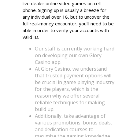
live dealer online video games on cell
phone. Signing up is usually a breeze for
any individual over 18, but to uncover the
full real-money encounter, you’ll need to be
able in order to verify your accounts with
valid ID.
Our staff is currently working hard
on developing our own Glory
Casino app.
At Glory Casino, we understand
that trusted payment options will
be crucial in game playing industry
for the players, which is the
reason why we offer several
reliable techniques for making
build up.
Additionally, take advantage of
various promotions, bonus deals,
and dedication courses to
maximize the gaming knowledge