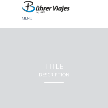
TITLE
DESCRIPTION