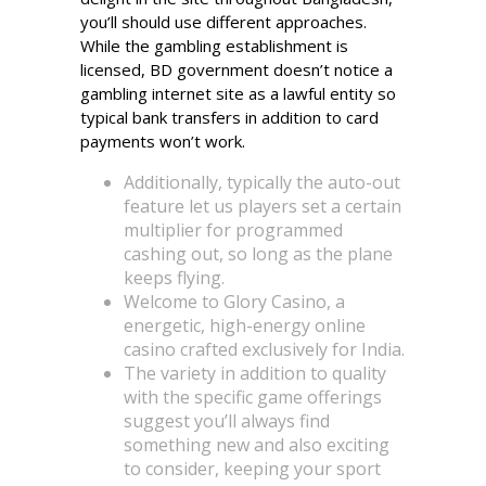
you’ll should use different approaches.
While the gambling establishment is
licensed, BD government doesn’t notice a
gambling internet site as a lawful entity so
typical bank transfers in addition to card
payments won’t work.
Additionally, typically the auto-out
feature let us players set a certain
multiplier for programmed
cashing out, so long as the plane
keeps flying.
Welcome to Glory Casino, a
energetic, high-energy online
casino crafted exclusively for India.
The variety in addition to quality
with the specific game offerings
suggest you’ll always find
something new and also exciting
to consider, keeping your sport