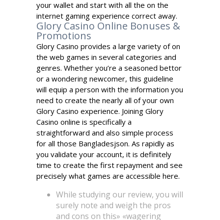
your wallet and start with all the on the
internet gaming experience correct away.
Glory Casino Online Bonuses &
Promotions
Glory Casino provides a large variety of on
the web games in several categories and
genres. Whether you’re a seasoned bettor
or a wondering newcomer, this guideline
will equip a person with the information you
need to create the nearly all of your own
Glory Casino experience. Joining Glory
Casino online is specifically a
straightforward and also simple process
for all those Bangladesjson. As rapidly as
you validate your account, it is definitely
time to create the first repayment and see
precisely what games are accessible here.
While studying our review, you will
surely note and weigh the pros
and cons on this» «wagering