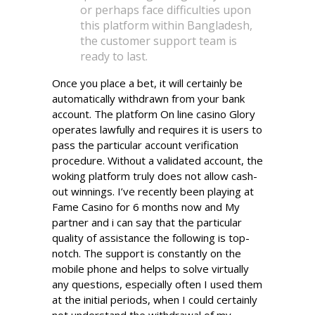
or perhaps face difficulties upon
this platform within Bangladesh,
the customer support team is
ready to last.
Once you place a bet, it will certainly be
automatically withdrawn from your bank
account. The platform On line casino Glory
operates lawfully and requires it is users to
pass the particular account verification
procedure. Without a validated account, the
woking platform truly does not allow cash-
out winnings. I’ve recently been playing at
Fame Casino for 6 months now and My
partner and i can say that the particular
quality of assistance the following is top-
notch. The support is constantly on the
mobile phone and helps to solve virtually
any questions, especially often I used them
at the initial periods, when I could certainly