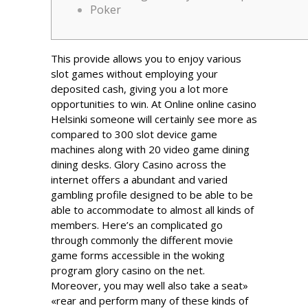
Poker
This provide allows you to enjoy various
slot games without employing your
deposited cash, giving you a lot more
opportunities to win. At Online online casino
Helsinki someone will certainly see more as
compared to 300 slot device game
machines along with 20 video game dining
dining desks. Glory Casino across the
internet offers a abundant and varied
gambling profile designed to be able to be
able to accommodate to almost all kinds of
members. Here’s an complicated go
through commonly the different movie
game forms accessible in the woking
program glory casino on the net.
Moreover, you may well also take a seat»
«rear and perform many of these kinds of